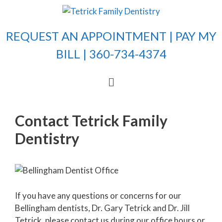
REQUEST AN APPOINTMENT |
PAY MY
BILL
| 360-734-4374
Contact Tetrick Family
Dentistry
If you have any questions or concerns for our
Bellingham dentists, Dr. Gary Tetrick and Dr. Jill
Tetrick, please contact us during our office hours or