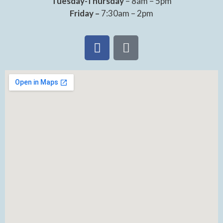
Tuesday-Thursday
– 8am – 5pm
Friday –
7:30am – 2pm