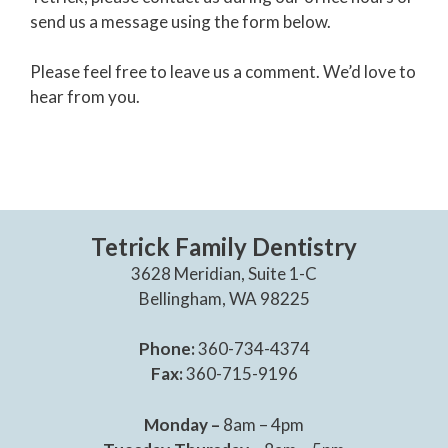
send us a message using the form below.
Please feel free to leave us a comment. We’d love to
hear from you.
Tetrick Family Dentistry
3628 Meridian, Suite 1-C
Bellingham, WA 98225
Phone:
360-734-4374
Fax:
360-715-9196
Monday –
8am – 4pm