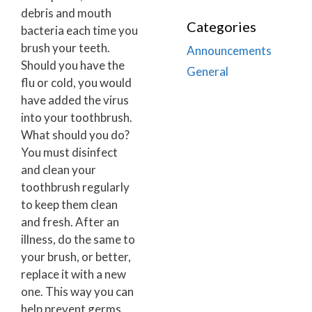
debris and mouth
Categories
bacteria each time you
brush your teeth.
Announcements
Should you have the
General
flu or cold, you would
have added the virus
into your toothbrush.
What should you do?
You must disinfect
and clean your
toothbrush regularly
to keep them clean
and fresh. After an
illness, do the same to
your brush, or better,
replace it with a new
one. This way you can
help prevent germs