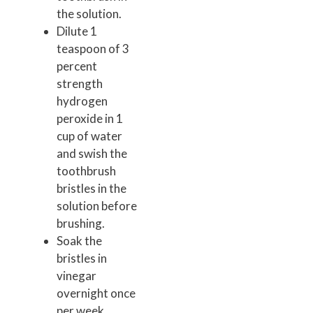
the solution.
Dilute 1
teaspoon of 3
percent
strength
hydrogen
peroxide in 1
cup of water
and swish the
toothbrush
bristles in the
solution before
brushing.
Soak the
bristles in
vinegar
overnight once
per week.