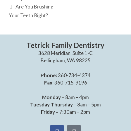
Are You Brushing
Your Teeth Right?
Tetrick Family Dentistry
3628 Meridian, Suite 1-C
Bellingham, WA 98225
Phone:
360-734-4374
Fax:
360-715-9196
Monday –
8am – 4pm
Tuesday-Thursday
– 8am – 5pm
Friday –
7:30am – 2pm