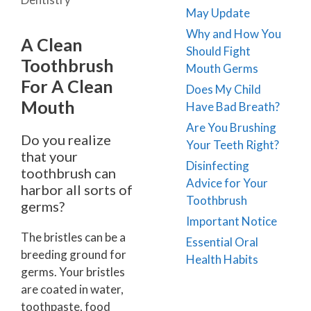
May Update
Why and How You
A Clean
Should Fight
Toothbrush
Mouth Germs
For A Clean
Does My Child
Mouth
Have Bad Breath?
Are You Brushing
Do you realize
Your Teeth Right?
that your
Disinfecting
toothbrush can
Advice for Your
harbor all sorts of
Toothbrush
germs?
Important Notice
The bristles can be a
Essential Oral
breeding ground for
Health Habits
germs. Your bristles
are coated in water,
toothpaste, food