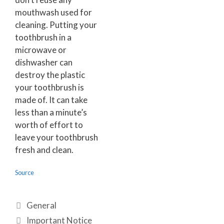
mouthwash used for
cleaning. Putting your
toothbrush in a
microwave or
dishwasher can
destroy the plastic
your toothbrush is
made of. It can take
less than a minute’s
worth of effort to
leave your toothbrush
fresh and clean.
Source
General
Important Notice