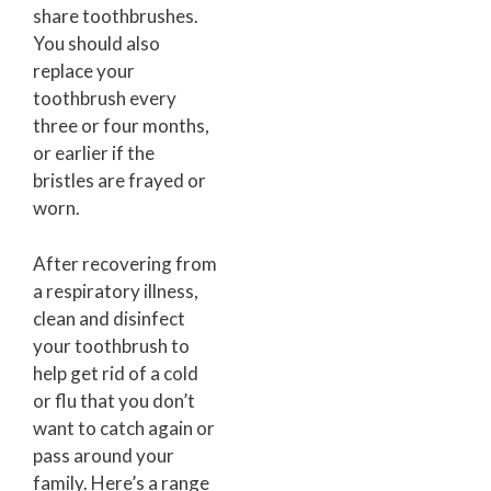
share toothbrushes.
You should also
replace your
toothbrush every
three or four months,
or earlier if the
bristles are frayed or
worn.
After recovering from
a respiratory illness,
clean and disinfect
your toothbrush to
help get rid of a cold
or flu that you don’t
want to catch again or
pass around your
family. Here’s a range