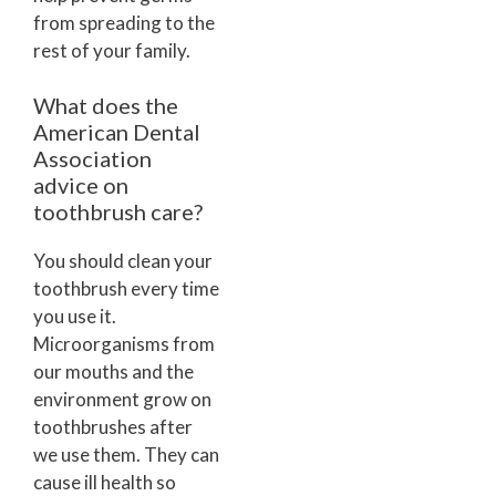
from spreading to the
rest of your family.
What does the
American Dental
Association
advice on
toothbrush care?
You should clean your
toothbrush every time
you use it.
Microorganisms from
our mouths and the
environment grow on
toothbrushes after
we use them. They can
cause ill health so