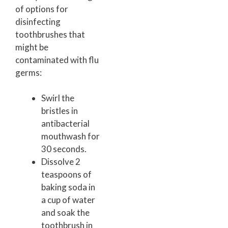
of options for
disinfecting
toothbrushes that
might be
contaminated with flu
germs:
Swirl the
bristles in
antibacterial
mouthwash for
30 seconds.
Dissolve 2
teaspoons of
baking soda in
a cup of water
and soak the
toothbrush in