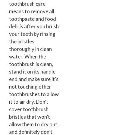
toothbrush care
means to remove all
toothpaste and food
debris after you brush
your teeth by rinsing
the bristles
thoroughly in clean
water. When the
toothbrush is clean,
stand it on its handle
end and make sure it’s
not touching other
toothbrushes to allow
it to air dry. Don’t
cover toothbrush
bristles that won’t
allow them to dry out,
and definitely don’t