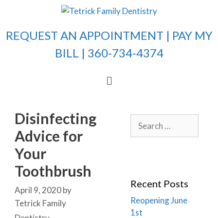
REQUEST AN APPOINTMENT |
PAY MY
BILL
| 360-734-4374
Disinfecting
Advice for
Your
Toothbrush
Recent Posts
April 9, 2020
by
Reopening June
Tetrick Family
1st
Dentistry