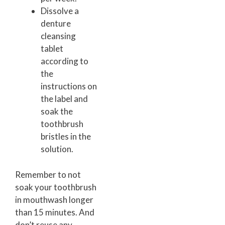
Dissolve a
denture
cleansing
tablet
according to
the
instructions on
the label and
soak the
toothbrush
bristles in the
solution.
Remember to not
soak your toothbrush
in mouthwash longer
than 15 minutes. And
don’t reuse any