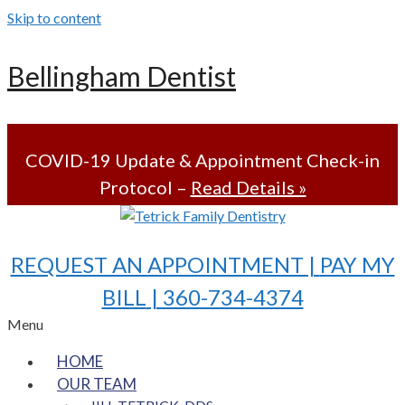
Skip to content
Bellingham Dentist
COVID-19 Update & Appointment Check-in
Protocol –
Read Details »
REQUEST AN APPOINTMENT |
PAY MY
BILL
| 360-734-4374
Menu
HOME
OUR TEAM