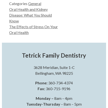
Categories
General
Oral Health and Kidney
Disease: What You Should
Know
The Effects of Stress On Your
Oral Health
Tetrick Family Dentistry
3628 Meridian, Suite 1-C
Bellingham, WA 98225
Phone:
360-734-4374
Fax:
360-715-9196
Monday –
8am – 4pm
Tuesday-Thursday
– 8am – 5pm