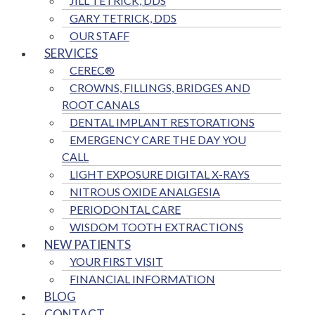
JILL TETRICK, DDS
GARY TETRICK, DDS
OUR STAFF
SERVICES
CEREC®
CROWNS, FILLINGS, BRIDGES AND
ROOT CANALS
DENTAL IMPLANT RESTORATIONS
EMERGENCY CARE THE DAY YOU
CALL
LIGHT EXPOSURE DIGITAL X-RAYS
NITROUS OXIDE ANALGESIA
PERIODONTAL CARE
WISDOM TOOTH EXTRACTIONS
NEW PATIENTS
YOUR FIRST VISIT
FINANCIAL INFORMATION
BLOG
CONTACT