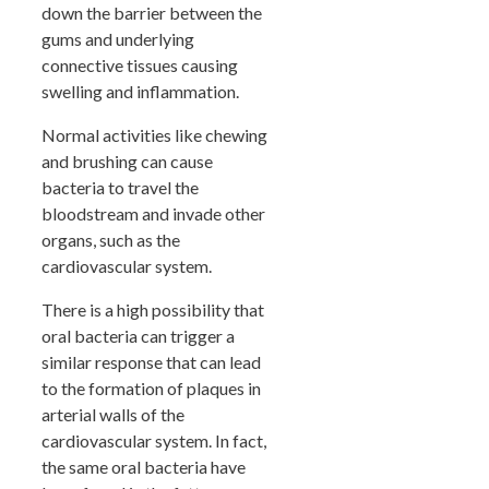
down the barrier between the
gums and underlying
connective tissues causing
swelling and inflammation.
Normal activities like chewing
and brushing can cause
bacteria to travel the
bloodstream and invade other
organs, such as the
cardiovascular system.
There is a high possibility that
oral bacteria can trigger a
similar response that can lead
to the formation of plaques in
arterial walls of the
cardiovascular system. In fact,
the same oral bacteria have