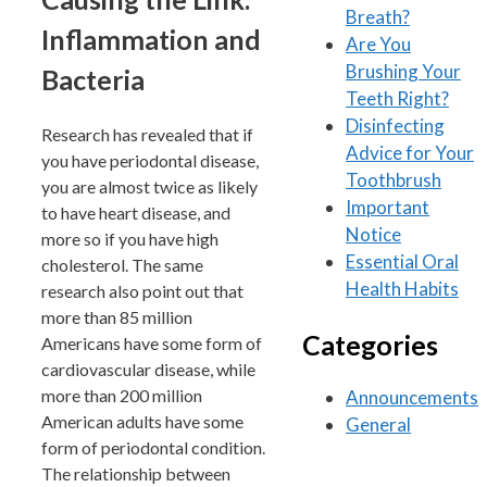
Breath?
Inflammation and
Are You
Brushing Your
Bacteria
Teeth Right?
Disinfecting
Research has revealed that if
Advice for Your
you have periodontal disease,
Toothbrush
you are almost twice as likely
Important
to have heart disease, and
Notice
more so if you have high
Essential Oral
cholesterol. The same
Health Habits
research also point out that
more than 85 million
Categories
Americans have some form of
cardiovascular disease, while
more than 200 million
Announcements
American adults have some
General
form of periodontal condition.
The relationship between