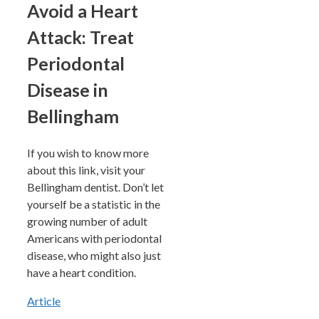
Avoid a Heart
Attack: Treat
Periodontal
Disease in
Bellingham
If you wish to know more
about this link, visit your
Bellingham dentist. Don’t let
yourself be a statistic in the
growing number of adult
Americans with periodontal
disease, who might also just
have a heart condition.
Article