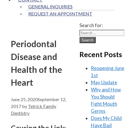
GENERAL INQUIRIES
REQUEST AN APPOINTMENT
Search for:
Periodontal
Recent Posts
Disease and
Health of the
Reopening June
1st
Heart
May Update
Why and How
You Should
June 25, 2020
September 12,
Fight Mouth
2017
by
Tetrick Family
Germs
Dentistry
Does My Child
Have Bad
Causing the Link: