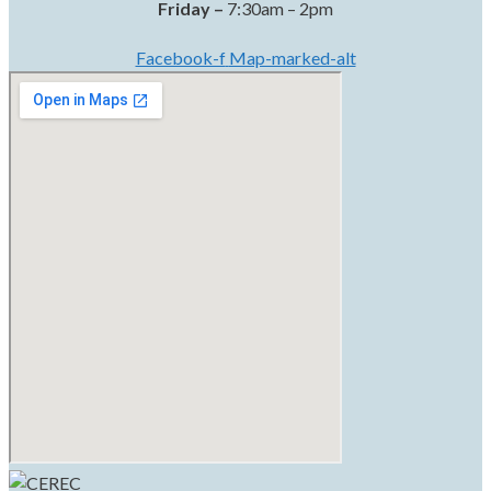
Friday –
7:30am – 2pm
Facebook-f
Map-marked-alt