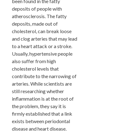
been found in the fatty
deposits of people with
atherosclerosis. The fatty
deposits, made out of
cholesterol, can break loose
and clog arteries that may lead
to a heart attack or a stroke.
Usually, hypertensive people
also suffer from high
cholesterol levels that
contribute to the narrowing of
arteries. While scientists are
still researching whether
inflammation is at the root of
the problem, they say it is
firmly established that a link
exists between periodontal
disease and heart disease.