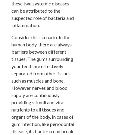
these two systemic diseases
can be attributed to the
suspected role of bacteria and
inflammation.
Consider this scenario. In the
human body, there are always
barriers between different
tissues. The gums surrounding
your teeth are effectively
separated from other tissues
such as muscles and bone.
However, nerves and blood
supply are continuously
providing stimuli and vital
nutrients to all tissues and
organs of the body. In cases of
gum infection, like periodontal
disease, its bacteria can break