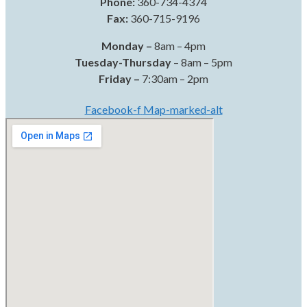
Phone:
360-734-4374
Fax:
360-715-9196
Monday –
8am – 4pm
Tuesday-Thursday
– 8am – 5pm
Friday –
7:30am – 2pm
Facebook-f
Map-marked-alt