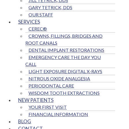
JILL TETRICK, DDS
GARY TETRICK, DDS
OUR STAFF
SERVICES
CEREC®
CROWNS, FILLINGS, BRIDGES AND
ROOT CANALS
DENTAL IMPLANT RESTORATIONS
EMERGENCY CARE THE DAY YOU
CALL
LIGHT EXPOSURE DIGITAL X-RAYS
NITROUS OXIDE ANALGESIA
PERIODONTAL CARE
WISDOM TOOTH EXTRACTIONS
NEW PATIENTS
YOUR FIRST VISIT
FINANCIAL INFORMATION
BLOG
CONTACT