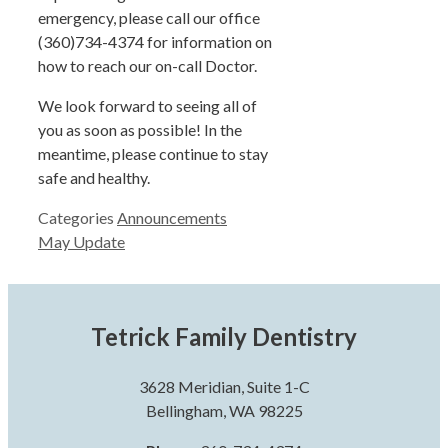
emergency, please call our office
(360)734-4374 for information on
how to reach our on-call Doctor.
We look forward to seeing all of
you as soon as possible! In the
meantime, please continue to stay
safe and healthy.
Categories
Announcements
May Update
Tetrick Family Dentistry
3628 Meridian, Suite 1-C
Bellingham, WA 98225