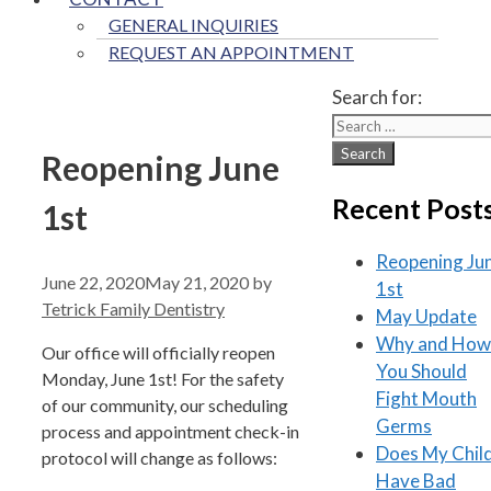
GENERAL INQUIRIES
REQUEST AN APPOINTMENT
Search for:
Reopening June
Recent Post
1st
Reopening Ju
June 22, 2020
May 21, 2020
by
1st
Tetrick Family Dentistry
May Update
Why and How
Our office will officially reopen
You Should
Monday, June 1st! For the safety
Fight Mouth
of our community, our scheduling
Germs
process and appointment check-in
Does My Chil
protocol will change as follows:
Have Bad