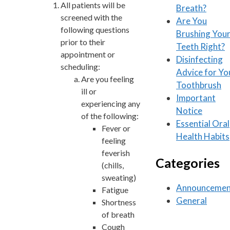
All patients will be
Breath?
screened with the
Are You
following questions
Brushing You
prior to their
Teeth Right?
appointment or
Disinfecting
scheduling:
Advice for Yo
Are you feeling
Toothbrush
ill or
Important
experiencing any
Notice
of the following:
Essential Oral
Fever or
Health Habits
feeling
feverish
Categories
(chills,
sweating)
Announcemen
Fatigue
General
Shortness
of breath
Cough