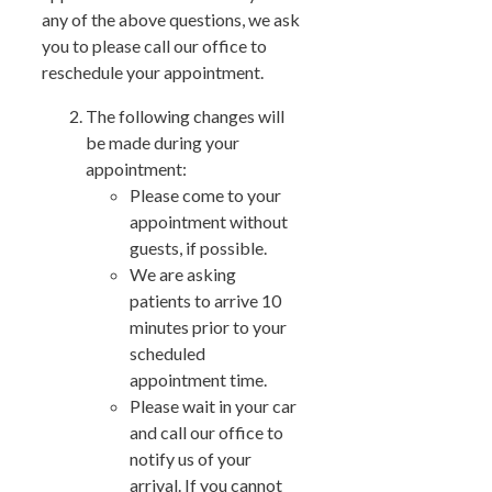
any of the above questions, we ask
you to please call our office to
reschedule your appointment.
The following changes will
be made during your
appointment:
Please come to your
appointment without
guests, if possible.
We are asking
patients to arrive 10
minutes prior to your
scheduled
appointment time.
Please wait in your car
and call our office to
notify us of your
arrival. If you cannot