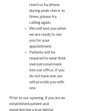
reach us by phone
during peak check-in
times, please try
calling again.
We will text you when
we are ready to see
you for your
appointment.
Patients will be
required to wear their
own personal mask
into our office. If you
do not have one, we
will provide you with
one.
Prior to our opening, if you are an
established patient and
experiencing a true dental