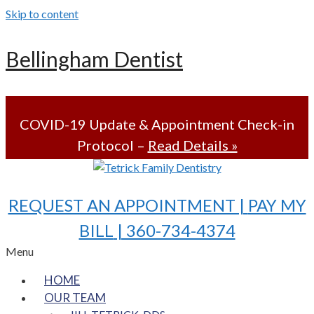
Skip to content
Bellingham Dentist
COVID-19 Update & Appointment Check-in
Protocol –
Read Details »
REQUEST AN APPOINTMENT |
PAY MY
BILL
| 360-734-4374
Menu
HOME
OUR TEAM