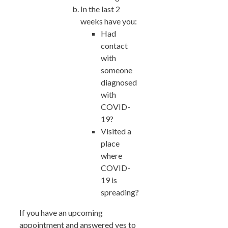
In the last 2
weeks have you:
Had
contact
with
someone
diagnosed
with
COVID-
19?
Visited a
place
where
COVID-
19 is
spreading?
If you have an upcoming
appointment and answered yes to