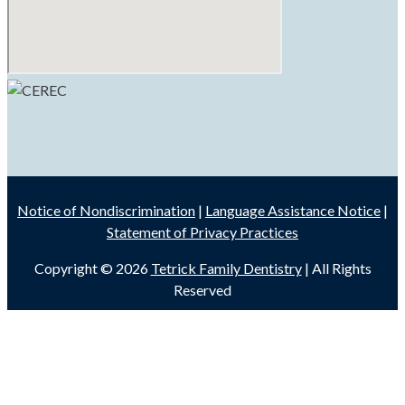
Notice of Nondiscrimination
|
Language Assistance Notice
|
Statement of Privacy Practices
Copyright © 2026
Tetrick Family Dentistry
| All Rights
Reserved