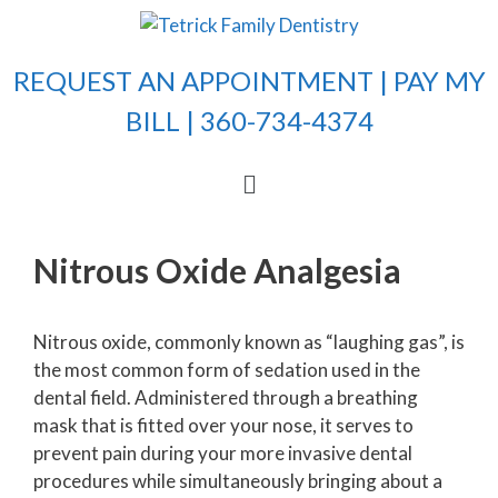
REQUEST AN APPOINTMENT |
PAY MY
BILL
| 360-734-4374
Nitrous Oxide Analgesia
Nitrous oxide, commonly known as “laughing gas”, is
the most common form of sedation used in the
dental field. Administered through a breathing
mask that is fitted over your nose, it serves to
prevent pain during your more invasive dental
procedures while simultaneously bringing about a