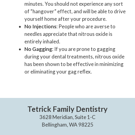
minutes. You should not experience any sort
of “hangover” effect, and will be able to drive
yourself home after your procedure.
No Injections
: People who are averse to
needles appreciate that nitrous oxide is
entirely inhaled.
No Gagging
: If you are prone to gagging
during your dental treatments, nitrous oxide
has been shown to be effective in minimizing
or eliminating your gag reflex.
Tetrick Family Dentistry
3628 Meridian, Suite 1-C
Bellingham, WA 98225