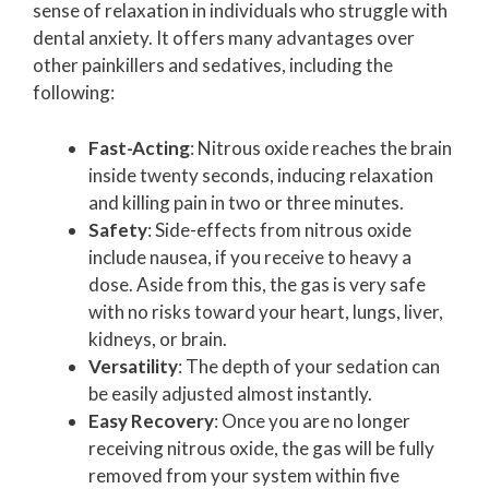
sense of relaxation in individuals who struggle with
dental anxiety. It offers many advantages over
other painkillers and sedatives, including the
following:
Fast-Acting
: Nitrous oxide reaches the brain
inside twenty seconds, inducing relaxation
and killing pain in two or three minutes.
Safety
: Side-effects from nitrous oxide
include nausea, if you receive to heavy a
dose. Aside from this, the gas is very safe
with no risks toward your heart, lungs, liver,
kidneys, or brain.
Versatility
: The depth of your sedation can
be easily adjusted almost instantly.
Easy Recovery
: Once you are no longer
receiving nitrous oxide, the gas will be fully
removed from your system within five