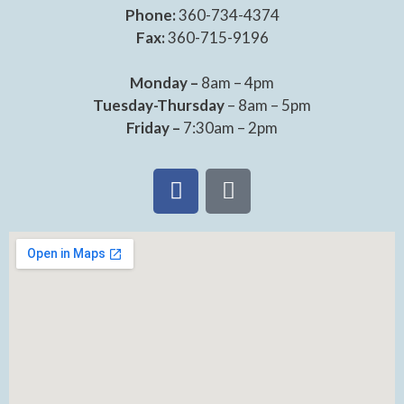
Phone:
360-734-4374
Fax:
360-715-9196
Monday –
8am – 4pm
Tuesday-Thursday
– 8am – 5pm
Friday –
7:30am – 2pm