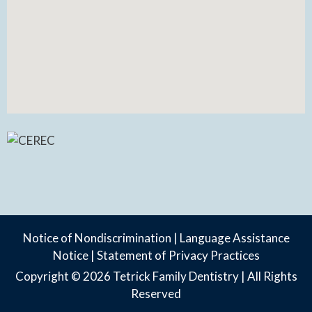
Notice of Nondiscrimination
|
Language Assistance
Notice
|
Statement of Privacy Practices
Copyright © 2026
Tetrick Family Dentistry
| All Rights
Reserved