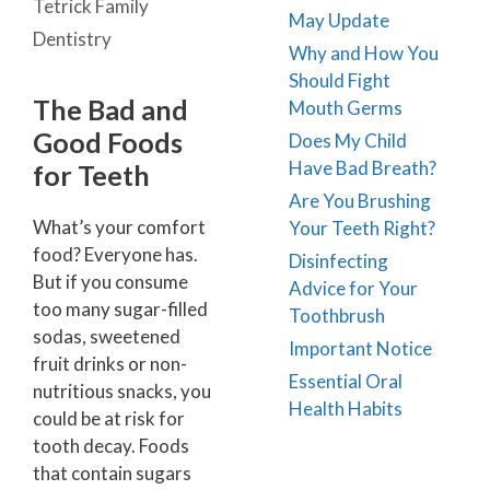
Tetrick Family
May Update
Dentistry
Why and How You
Should Fight
The Bad and
Mouth Germs
Good Foods
Does My Child
Have Bad Breath?
for Teeth
Are You Brushing
What’s your comfort
Your Teeth Right?
food? Everyone has.
Disinfecting
But if you consume
Advice for Your
too many sugar-filled
Toothbrush
sodas, sweetened
Important Notice
fruit drinks or non-
Essential Oral
nutritious snacks, you
Health Habits
could be at risk for
tooth decay. Foods
that contain sugars