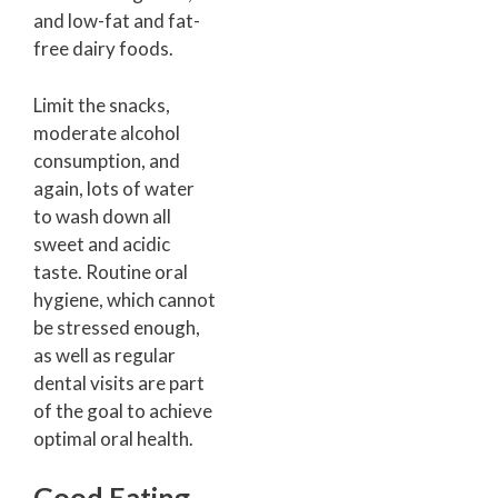
and low-fat and fat-
free dairy foods.
Limit the snacks,
moderate alcohol
consumption, and
again, lots of water
to wash down all
sweet and acidic
taste. Routine oral
hygiene, which cannot
be stressed enough,
as well as regular
dental visits are part
of the goal to achieve
optimal oral health.
Good Eating