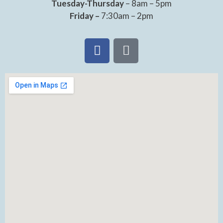
Tuesday-Thursday
– 8am – 5pm
Friday –
7:30am – 2pm