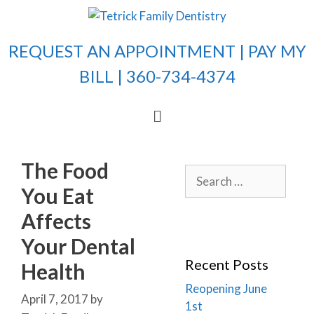
REQUEST AN APPOINTMENT |
PAY MY
BILL
| 360-734-4374
The Food
You Eat
Affects
Your Dental
Recent Posts
Health
Reopening June
April 7, 2017
by
1st