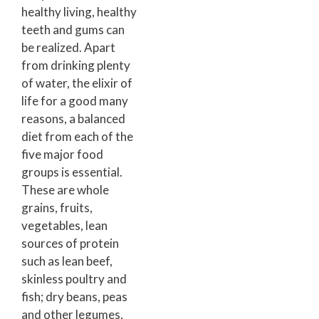
healthy living, healthy
teeth and gums can
be realized. Apart
from drinking plenty
of water, the elixir of
life for a good many
reasons, a balanced
diet from each of the
five major food
groups is essential.
These are whole
grains, fruits,
vegetables, lean
sources of protein
such as lean beef,
skinless poultry and
fish; dry beans, peas
and other legumes,