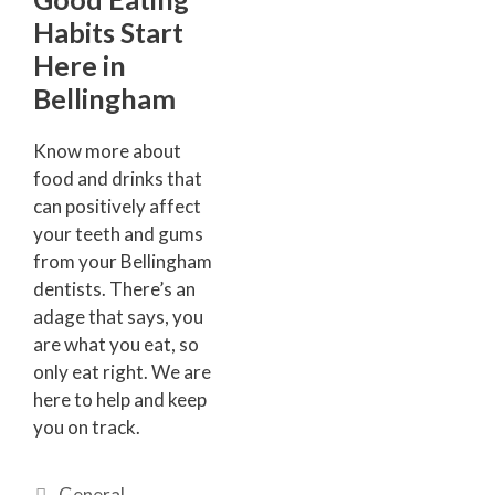
Habits Start
Here in
Bellingham
Know more about
food and drinks that
can positively affect
your teeth and gums
from your Bellingham
dentists. There’s an
adage that says, you
are what you eat, so
only eat right. We are
here to help and keep
you on track.
General