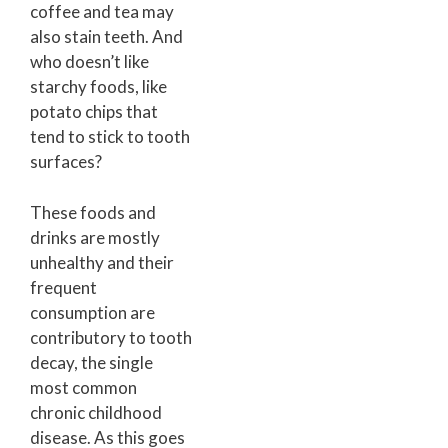
coffee and tea may
also stain teeth. And
who doesn’t like
starchy foods, like
potato chips that
tend to stick to tooth
surfaces?
These foods and
drinks are mostly
unhealthy and their
frequent
consumption are
contributory to tooth
decay, the single
most common
chronic childhood
disease. As this goes