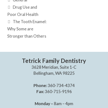
Drug Use and
Poor Oral Health
The Tooth Enamel:
Why Some are
Stronger than Others
Tetrick Family Dentistry
3628 Meridian, Suite 1-C
Bellingham, WA 98225
Phone:
360-734-4374
Fax:
360-715-9196
Monday –
8am – 4pm