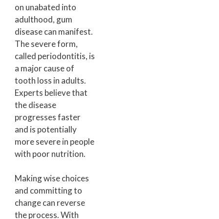
on unabated into
adulthood, gum
disease can manifest.
The severe form,
called periodontitis, is
a major cause of
tooth loss in adults.
Experts believe that
the disease
progresses faster
and is potentially
more severe in people
with poor nutrition.
Making wise choices
and committing to
change can reverse
the process. With