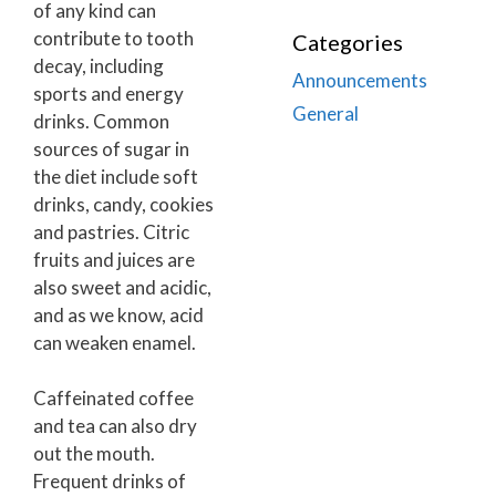
of any kind can
contribute to tooth
Categories
decay, including
Announcements
sports and energy
General
drinks. Common
sources of sugar in
the diet include soft
drinks, candy, cookies
and pastries. Citric
fruits and juices are
also sweet and acidic,
and as we know, acid
can weaken enamel.
Caffeinated coffee
and tea can also dry
out the mouth.
Frequent drinks of