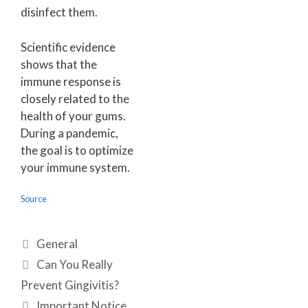
disinfect them.
Scientific evidence
shows that the
immune response is
closely related to the
health of your gums.
During a pandemic,
the goal is to optimize
your immune system.
Source
General
Can You Really
Prevent Gingivitis?
Important Notice