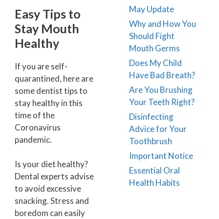
May Update
Easy Tips to
Why and How You
Stay Mouth
Should Fight
Healthy
Mouth Germs
Does My Child
If you are self-
Have Bad Breath?
quarantined, here are
Are You Brushing
some dentist tips to
Your Teeth Right?
stay healthy in this
time of the
Disinfecting
Coronavirus
Advice for Your
pandemic.
Toothbrush
Important Notice
Is your diet healthy?
Essential Oral
Dental experts advise
Health Habits
to avoid excessive
snacking. Stress and
boredom can easily