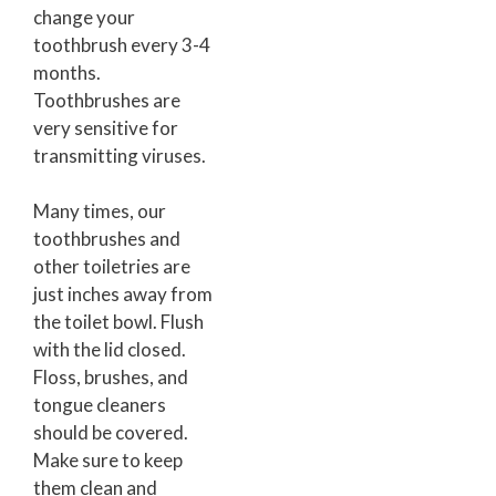
change your
toothbrush every 3-4
months.
Toothbrushes are
very sensitive for
transmitting viruses.
Many times, our
toothbrushes and
other toiletries are
just inches away from
the toilet bowl. Flush
with the lid closed.
Floss, brushes, and
tongue cleaners
should be covered.
Make sure to keep
them clean and