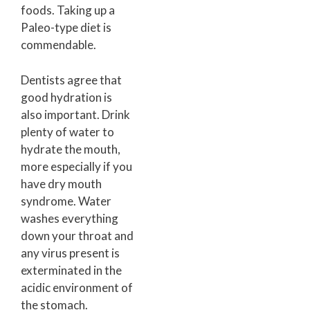
foods. Taking up a
Paleo-type diet is
commendable.
Dentists agree that
good hydration is
also important. Drink
plenty of water to
hydrate the mouth,
more especially if you
have dry mouth
syndrome. Water
washes everything
down your throat and
any virus present is
exterminated in the
acidic environment of
the stomach.