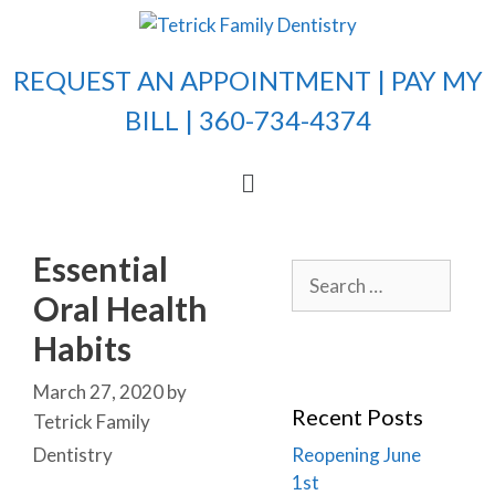
REQUEST AN APPOINTMENT |
PAY MY
BILL
| 360-734-4374
Essential
Oral Health
Habits
March 27, 2020
by
Recent Posts
Tetrick Family
Dentistry
Reopening June
1st