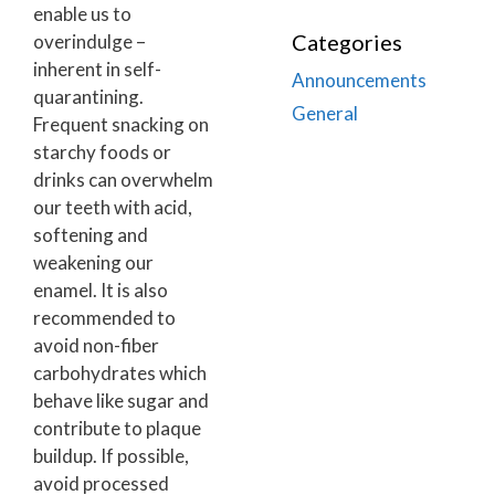
enable us to
Categories
overindulge –
inherent in self-
Announcements
quarantining.
General
Frequent snacking on
starchy foods or
drinks can overwhelm
our teeth with acid,
softening and
weakening our
enamel. It is also
recommended to
avoid non-fiber
carbohydrates which
behave like sugar and
contribute to plaque
buildup. If possible,
avoid processed