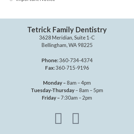
Tetrick Family Dentistry
3628 Meridian, Suite 1-C
Bellingham, WA 98225
Phone:
360-734-4374
Fax:
360-715-9196
Monday –
8am – 4pm
Tuesday-Thursday
– 8am – 5pm
Friday –
7:30am – 2pm