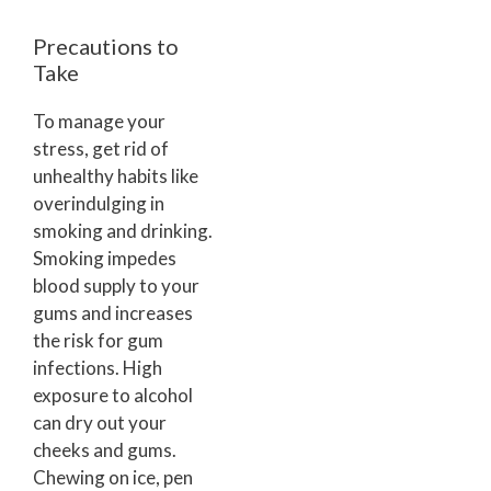
Precautions to
Take
To manage your
stress, get rid of
unhealthy habits like
overindulging in
smoking and drinking.
Smoking impedes
blood supply to your
gums and increases
the risk for gum
infections. High
exposure to alcohol
can dry out your
cheeks and gums.
Chewing on ice, pen