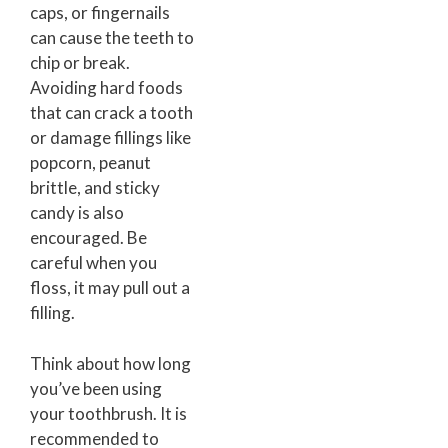
caps, or fingernails
can cause the teeth to
chip or break.
Avoiding hard foods
that can crack a tooth
or damage fillings like
popcorn, peanut
brittle, and sticky
candy is also
encouraged. Be
careful when you
floss, it may pull out a
filling.
Think about how long
you’ve been using
your toothbrush. It is
recommended to