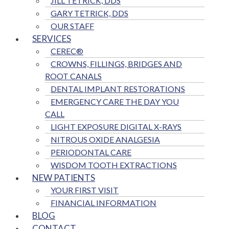
JILL TETRICK, DDS
GARY TETRICK, DDS
OUR STAFF
SERVICES
CEREC®
CROWNS, FILLINGS, BRIDGES AND
ROOT CANALS
DENTAL IMPLANT RESTORATIONS
EMERGENCY CARE THE DAY YOU
CALL
LIGHT EXPOSURE DIGITAL X-RAYS
NITROUS OXIDE ANALGESIA
PERIODONTAL CARE
WISDOM TOOTH EXTRACTIONS
NEW PATIENTS
YOUR FIRST VISIT
FINANCIAL INFORMATION
BLOG
CONTACT