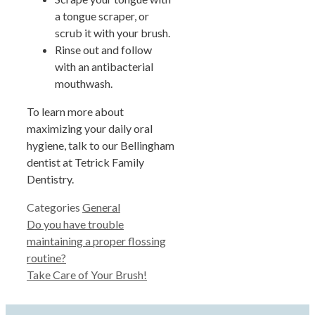
a tongue scraper, or
scrub it with your brush.
Rinse out and follow
with an antibacterial
mouthwash.
To learn more about
maximizing your daily oral
hygiene, talk to our Bellingham
dentist at Tetrick Family
Dentistry.
Categories
General
Do you have trouble
maintaining a proper flossing
routine?
Take Care of Your Brush!