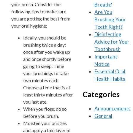
Breath?
your brush. Consider the
following tips to make sure
Are You
you are getting the best from
Brushing Your
your oral hygiene:
Teeth Right?
Disinfecting
Ideally, you should be
Advice for Your
brushing twice a day:
Toothbrush
once after you wake up
Important
and once shortly before
Notice
going to sleep. Time
Essential Oral
your brushings to take
Health Habits
two minutes each.
Choose a time that is at
Categories
least thirty minutes after
you last ate.
Announcements
When you floss, do so
General
before you brush.
Moisten your bristles
and apply a thin layer of