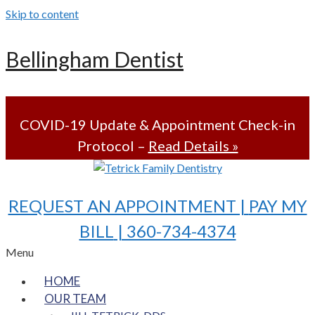
Skip to content
Bellingham Dentist
COVID-19 Update & Appointment Check-in
Protocol –
Read Details »
REQUEST AN APPOINTMENT |
PAY MY
BILL
| 360-734-4374
Menu
HOME
OUR TEAM