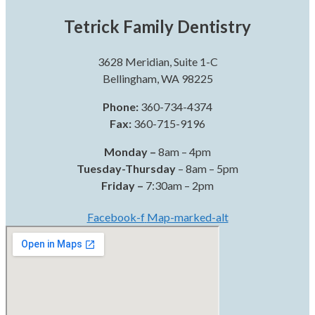
Tetrick Family Dentistry
3628 Meridian, Suite 1-C
Bellingham, WA 98225
Phone:
360-734-4374
Fax:
360-715-9196
Monday –
8am – 4pm
Tuesday-Thursday
– 8am – 5pm
Friday –
7:30am – 2pm
Facebook-f
Map-marked-alt