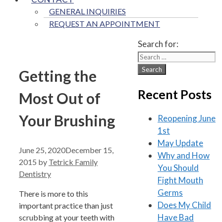
GENERAL INQUIRIES
REQUEST AN APPOINTMENT
Search for:
Getting the
Recent Posts
Most Out of
Your Brushing
Reopening June
1st
May Update
June 25, 2020
December 15,
Why and How
2015
by
Tetrick Family
You Should
Dentistry
Fight Mouth
Germs
There is more to this
Does My Child
important practice than just
Have Bad
scrubbing at your teeth with