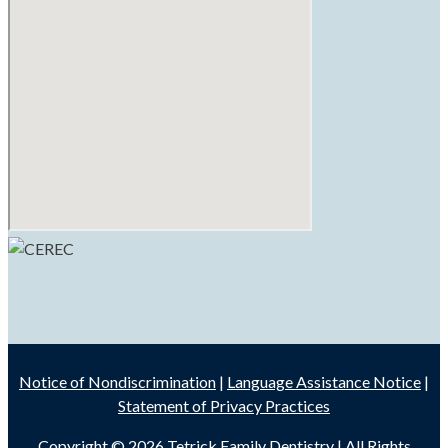
Notice of Nondiscrimination
|
Language Assistance Notice
|
Statement of Privacy Practices
Copyright © 2026
Tetrick Family Dentistry
| All Rights