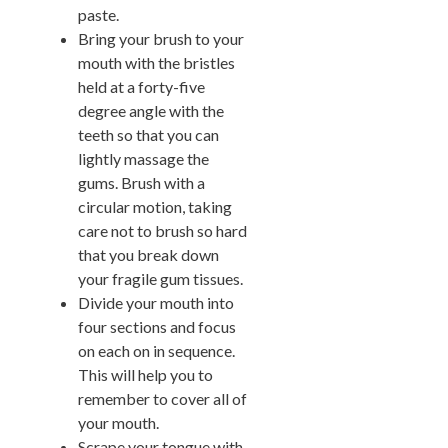
paste.
Bring your brush to your
mouth with the bristles
held at a forty-five
degree angle with the
teeth so that you can
lightly massage the
gums. Brush with a
circular motion, taking
care not to brush so hard
that you break down
your fragile gum tissues.
Divide your mouth into
four sections and focus
on each on in sequence.
This will help you to
remember to cover all of
your mouth.
Scrape your tongue with