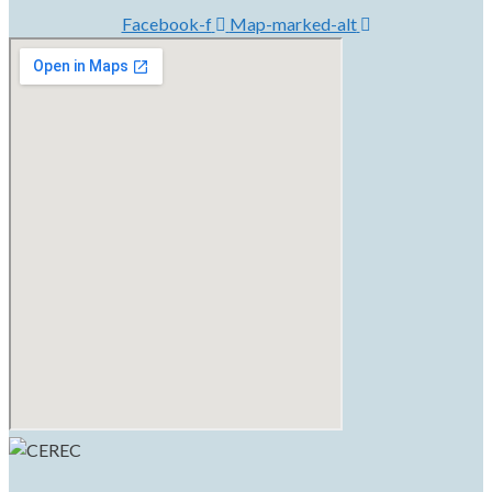
Facebook-f
Map-marked-alt