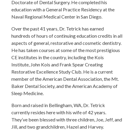
Doctorate of Dental Surgery. He completed his
education with a General Practice Residency at the
Naval Regional Medical Center in San Diego.
Over the past 41 years, Dr. Tetrick has earned
hundreds of hours of continuing education credits in all
aspects of general, restorative and cosmetic dentistry.
He has taken courses at some of the most prestigious
CE institutes in the country, including the Kois
Institute, John Kois and Frank Spear Creating
Restorative Excellence Study Club. He is a current
member of the American Dental Association, the Mt.
Baker Dental Society, and the American Academy of
Sleep Medicine.
Born and raised in Bellingham, WA, Dr. Tetrick
currently resides here with his wife of 42 years.
They’ve been blessed with three children, Joe, Jeff, and
Jill, and two grandchildren, Hazel and Harvey.