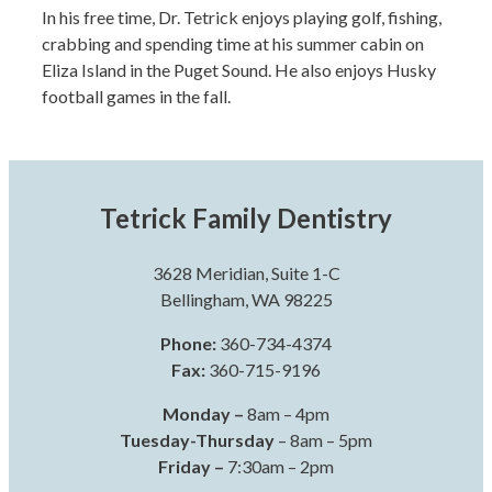
In his free time, Dr. Tetrick enjoys playing golf, fishing,
crabbing and spending time at his summer cabin on
Eliza Island in the Puget Sound. He also enjoys Husky
football games in the fall.
Tetrick Family Dentistry
3628 Meridian, Suite 1-C
Bellingham, WA 98225
Phone:
360-734-4374
Fax:
360-715-9196
Monday –
8am – 4pm
Tuesday-Thursday
– 8am – 5pm
Friday –
7:30am – 2pm