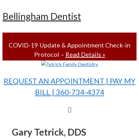
Skip
Bellingham Dentist
to
content
COVID-19 Update & Appointment Check-in
Protocol –
Read Details »
REQUEST AN APPOINTMENT |
PAY MY
BILL
| 360-734-4374
Menu
Gary Tetrick, DDS