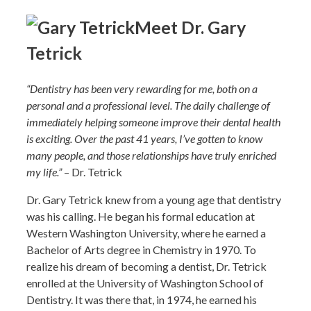
Meet Dr. Gary
Tetrick
“Dentistry has been very rewarding for me, both on a
personal and a professional level. The daily challenge of
immediately helping someone improve their dental health
is exciting. Over the past 41 years, I’ve gotten to know
many people, and those relationships have truly enriched
my life.”
– Dr. Tetrick
Dr. Gary Tetrick knew from a young age that dentistry
was his calling. He began his formal education at
Western Washington University, where he earned a
Bachelor of Arts degree in Chemistry in 1970. To
realize his dream of becoming a dentist, Dr. Tetrick
enrolled at the University of Washington School of
Dentistry. It was there that, in 1974, he earned his