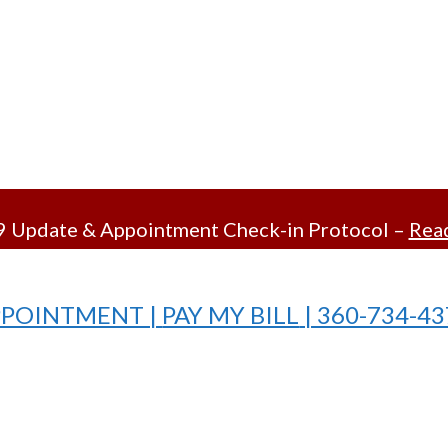
 Update & Appointment Check-in Protocol –
Read
PPOINTMENT |
PAY MY BILL
| 360-734-4