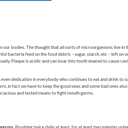
in our bodies. The thought that all sorts of microorganisms live in
 bacteria feed on the food debris – sugar, starch, etc – left on ou
ally. Plaque is acidic and can boar into tooth enamel to cause cav
ne, even dedication in everybody who continues to eat and drink to 
harm, in fact we have to keep the good ones and some bad ones also
icacious and tested means to fight mouth germs.
h germs
. Brushing twice daily at least, for at least two minutes usi