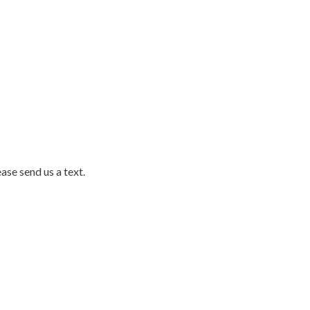
ase send us a text.