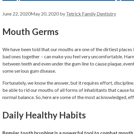
June 22, 2020
May 20, 2020
by
Tetrick Family Dentistry
Mouth Germs
We have been told that our mouths are one of the dirtiest places 
bad ones together – can make you feel very uncomfortable. Harmful
between teeth and even under the gum line to cause plaque, eventu
some serious gum disease.
Fortunately, we know the answer, but it requires effort, discipli
be able to rid our mouths of all forms of inhabitants that cause 
normal balance. So, here are some of the most acknowledged, eff
Daily Healthy Habits
Regular tooth brushing is a powerful tool to combat mout