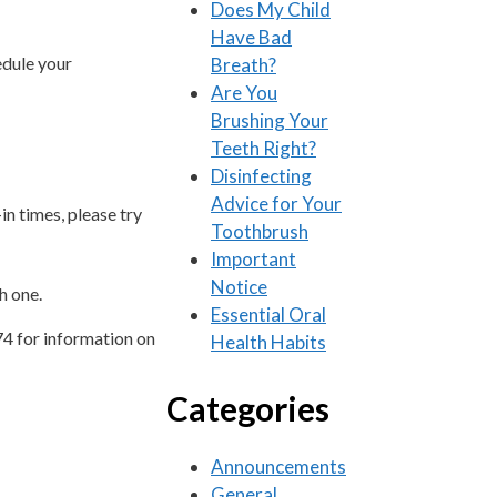
Does My Child
Have Bad
edule your
Breath?
Are You
Brushing Your
Teeth Right?
Disinfecting
Advice for Your
in times, please try
Toothbrush
Important
Notice
h one.
Essential Oral
74 for information on
Health Habits
Categories
Announcements
General