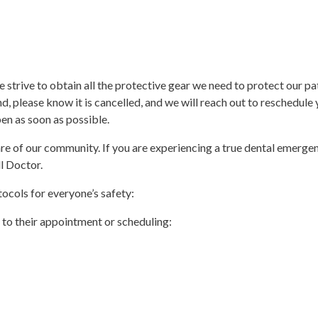
trive to obtain all the protective gear we need to protect our pati
lease know it is cancelled, and we will reach out to reschedule 
en as soon as possible.
re of our community. If you are experiencing a true dental emergenc
l Doctor.
ocols for everyone’s safety:
r to their appointment or scheduling: