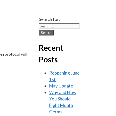
Search for:
Recent
in protocol will
Posts
Reopening June
1st
May Update
Why and How
You Should
Fight Mouth
Germs