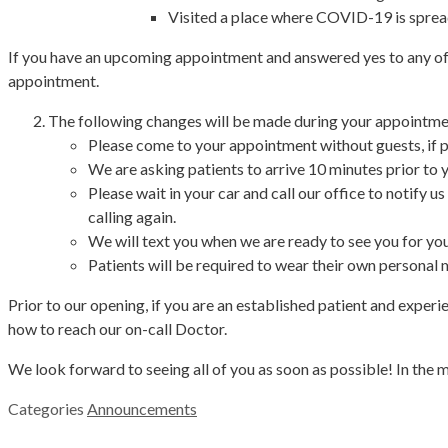
Visited a place where COVID-19 is spre
If you have an upcoming appointment and answered yes to any of t
appointment.
The following changes will be made during your appointme
Please come to your appointment without guests, if p
We are asking patients to arrive 10 minutes prior to
Please wait in your car and call our office to notify u
calling again.
We will text you when we are ready to see you for yo
Patients will be required to wear their own personal m
Prior to our opening, if you are an established patient and exper
how to reach our on-call Doctor.
We look forward to seeing all of you as soon as possible! In the 
Categories
Announcements