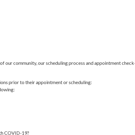
ty of our community, our scheduling process and appointment check-
ions prior to their appointment or scheduling:
llowing:
ith COVID-19?