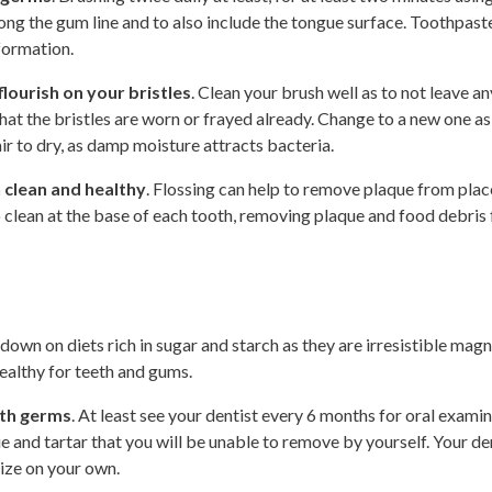
ng the gum line and to also include the tongue surface. Toothpaste
formation.
lourish on your bristles
. Clean your brush well as to not leave a
t the bristles are worn or frayed already. Change to a new one as w
ir to dry, as damp moisture attracts bacteria.
 clean and healthy
. Flossing can help to remove plaque from plac
so clean at the base of each tooth, removing plaque and food debri
 down on diets rich in sugar and starch as they are irresistible magn
healthy for teeth and gums.
outh germs
. At least see your dentist every 6 months for oral examin
e and tartar that you will be unable to remove by yourself. Your den
nize on your own.