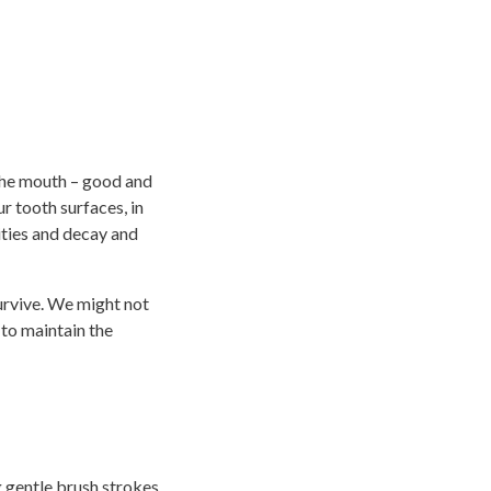
 the mouth – good and
r tooth surfaces, in
ities and decay and
survive. We might not
 to maintain the
ng gentle brush strokes