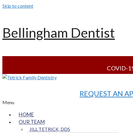
Skip to content
Bellingham Dentist
COVID-19
REQUEST AN A
Menu
HOME
OUR TEAM
JILL TETRICK, DDS