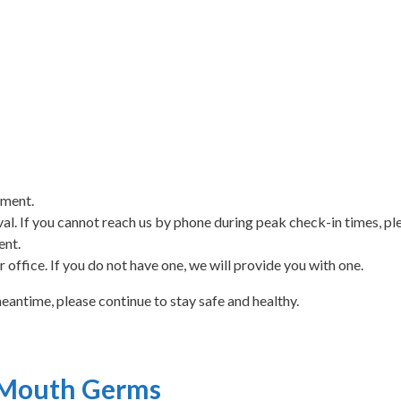
tment.
rival. If you cannot reach us by phone during peak check-in times, ple
ent.
 office. If you do not have one, we will provide you with one.
meantime, please continue to stay safe and healthy.
 Mouth Germs