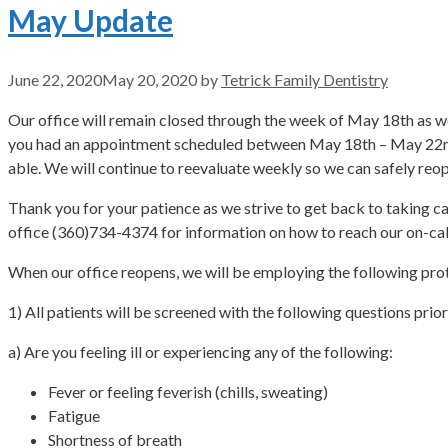
May Update
June 22, 2020
May 20, 2020
by
Tetrick Family Dentistry
Our office will remain closed through the week of May 18th as we s
you had an appointment scheduled between May 18th – May 22nd, p
able. We will continue to reevaluate weekly so we can safely reop
Thank you for your patience as we strive to get back to taking ca
office (360)734-4374 for information on how to reach our on-cal
When our office reopens, we will be employing the following prot
1) All patients will be screened with the following questions prio
a) Are you feeling ill or experiencing any of the following:
Fever or feeling feverish (chills, sweating)
Fatigue
Shortness of breath