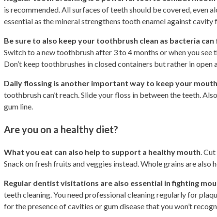
is recommended. All surfaces of teeth should be covered, even alo
essential as the mineral strengthens tooth enamel against cavity 
Be sure to also keep your toothbrush clean as bacteria can f
Switch to a new toothbrush after 3 to 4 months or when you see tha
Don’t keep toothbrushes in closed containers but rather in open a
Daily flossing is another important way to keep your mouth
toothbrush can’t reach. Slide your floss in between the teeth. Al
gum line.
Are you on a healthy diet?
What you eat can also help to support a healthy mouth
. Cut
Snack on fresh fruits and veggies instead. Whole grains are also 
Regular dentist visitations are also essential in fighting m
teeth cleaning. You need professional cleaning regularly for plaqu
for the presence of cavities or gum disease that you won’t recog