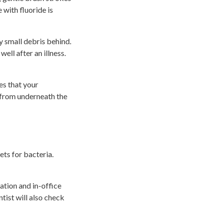
 with fluoride is
ny small debris behind.
ell after an illness.
es that your
s from underneath the
ets for bacteria.
ation and in-office
tist will also check