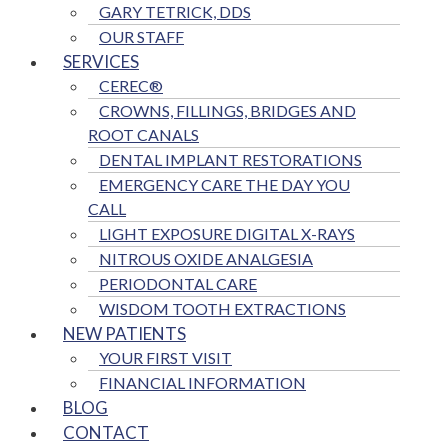
GARY TETRICK, DDS
OUR STAFF
SERVICES
CEREC®
CROWNS, FILLINGS, BRIDGES AND
ROOT CANALS
DENTAL IMPLANT RESTORATIONS
EMERGENCY CARE THE DAY YOU
CALL
LIGHT EXPOSURE DIGITAL X-RAYS
NITROUS OXIDE ANALGESIA
PERIODONTAL CARE
WISDOM TOOTH EXTRACTIONS
NEW PATIENTS
YOUR FIRST VISIT
FINANCIAL INFORMATION
BLOG
CONTACT