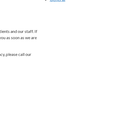
ents and our staff. If
you as soon as we are
y, please call our