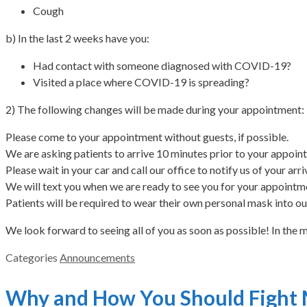
Cough
b) In the last 2 weeks have you:
Had contact with someone diagnosed with COVID-19?
Visited a place where COVID-19 is spreading?
2) The following changes will be made during your appointment:
Please come to your appointment without guests, if possible.
We are asking patients to arrive 10 minutes prior to your appoin
Please wait in your car and call our office to notify us of your ar
We will text you when we are ready to see you for your appointm
Patients will be required to wear their own personal mask into our
We look forward to seeing all of you as soon as possible! In the 
Categories
Announcements
Why and How You Should Fight