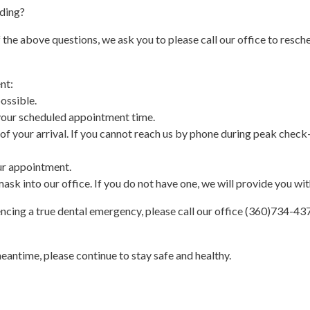
ading?
he above questions, we ask you to please call our office to resch
nt:
ossible.
 your scheduled appointment time.
s of your arrival. If you cannot reach us by phone during peak check-
ur appointment.
ask into our office. If you do not have one, we will provide you wit
iencing a true dental emergency, please call our office (360)734-43
meantime, please continue to stay safe and healthy.