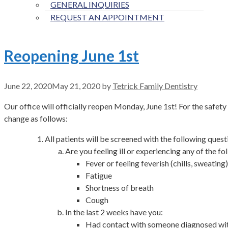
GENERAL INQUIRIES
REQUEST AN APPOINTMENT
Reopening June 1st
June 22, 2020
May 21, 2020
by
Tetrick Family Dentistry
Our office will officially reopen Monday, June 1st! For the safe
change as follows:
All patients will be screened with the following quest
Are you feeling ill or experiencing any of the fo
Fever or feeling feverish (chills, sweating)
Fatigue
Shortness of breath
Cough
In the last 2 weeks have you:
Had contact with someone diagnosed w