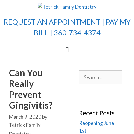
REQUEST AN APPOINTMENT |
PAY MY
BILL
| 360-734-4374
Can You
Really
Prevent
Gingivitis?
Recent Posts
March 9, 2020
by
Reopening June
Tetrick Family
1st
Dentistry