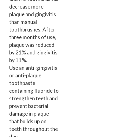
decrease more
plaque and gingivitis
than manual
toothbrushes. After
three months of use,
plaque was reduced
by 21% and gingivitis
by 11%.
Use an anti-gingivitis
or anti-plaque
toothpaste
containing fluoride to
strengthen teeth and
prevent bacterial
damage in plaque
that builds up on
teeth throughout the
day.