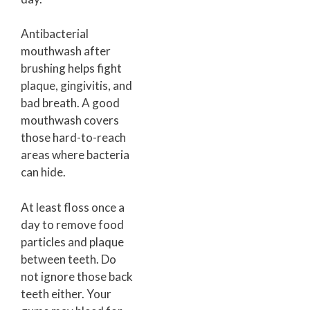
Antibacterial
mouthwash after
brushing helps fight
plaque, gingivitis, and
bad breath. A good
mouthwash covers
those hard-to-reach
areas where bacteria
can hide.
At least floss once a
day to remove food
particles and plaque
between teeth. Do
not ignore those back
teeth either. Your