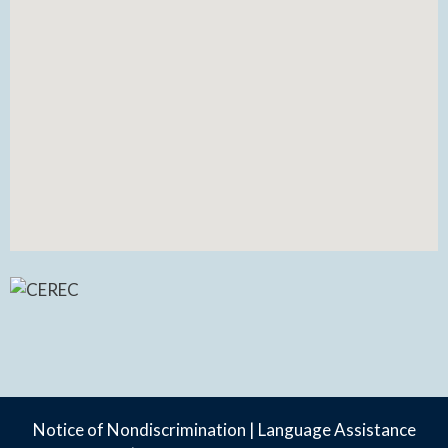
Notice of Nondiscrimination
|
Language Assistance