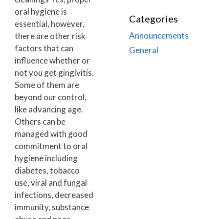
oral hygiene is
Categories
essential, however,
Announcements
there are other risk
factors that can
General
influence whether or
not you get gingivitis.
Some of them are
beyond our control,
like advancing age.
Others can be
managed with good
commitment to oral
hygiene including
diabetes, tobacco
use, viral and fungal
infections, decreased
immunity, substance