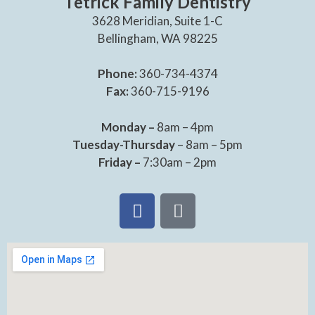
Tetrick Family Dentistry
3628 Meridian, Suite 1-C
Bellingham, WA 98225
Phone:
360-734-4374
Fax:
360-715-9196
Monday –
8am – 4pm
Tuesday-Thursday
– 8am – 5pm
Friday –
7:30am – 2pm