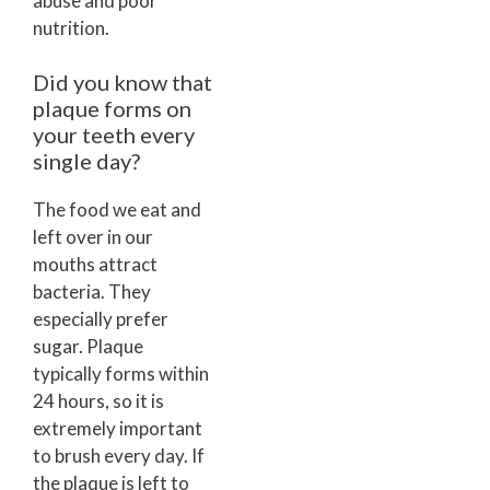
abuse and poor
nutrition.
Did you know that
plaque forms on
your teeth every
single day?
The food we eat and
left over in our
mouths attract
bacteria. They
especially prefer
sugar. Plaque
typically forms within
24 hours, so it is
extremely important
to brush every day. If
the plaque is left to