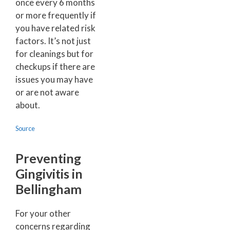
once every 6 months
or more frequently if
you have related risk
factors. It’s not just
for cleanings but for
checkups if there are
issues you may have
or are not aware
about.
Source
Preventing
Gingivitis in
Bellingham
For your other
concerns regarding