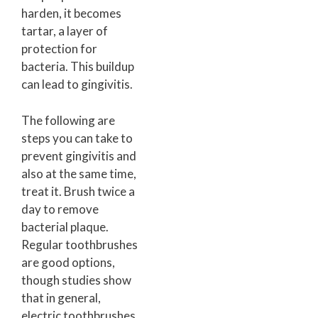
harden, it becomes
tartar, a layer of
protection for
bacteria. This buildup
can lead to gingivitis.
The following are
steps you can take to
prevent gingivitis and
also at the same time,
treat it. Brush twice a
day to remove
bacterial plaque.
Regular toothbrushes
are good options,
though studies show
that in general,
electric toothbrushes