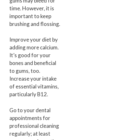
gums may bleed for
time. However, it is
important to keep
brushing and flossing.
Improve your diet by
adding more calcium.
It’s good for your
bones and beneficial
to gums, too.
Increase your intake
of essential vitamins,
particularly B12.
Go to your dental
appointments for
professional cleaning
regularly; at least