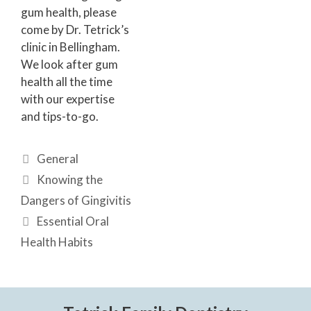
gum health, please
come by Dr. Tetrick’s
clinic in Bellingham.
We look after gum
health all the time
with our expertise
and tips-to-go.
General
Knowing the
Dangers of Gingivitis
Essential Oral
Health Habits