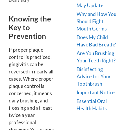
May Update
Why and How You
Knowing the
Should Fight
Key to
Mouth Germs
Prevention
Does My Child
Have Bad Breath?
If proper plaque
Are You Brushing
control is practiced,
Your Teeth Right?
gingivitis can be
Disinfecting
reversed in nearly all
Advice for Your
cases. Where proper
Toothbrush
plaque control is
Important Notice
concerned, it means
daily brushing and
Essential Oral
flossing and at least
Health Habits
twice a year
professional
cleanings Yes, proper