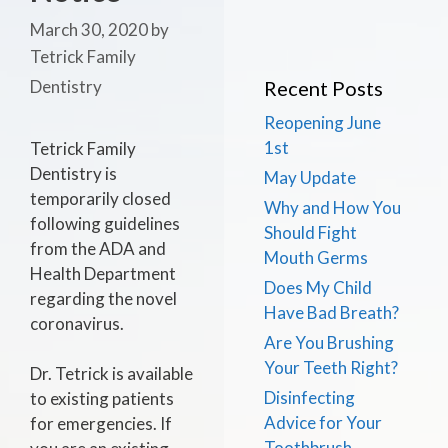
March 30, 2020
by
Tetrick Family
Dentistry
Recent Posts
Reopening June
1st
Tetrick Family
Dentistry is
May Update
temporarily closed
Why and How You
following guidelines
Should Fight
from the ADA and
Mouth Germs
Health Department
Does My Child
regarding the novel
Have Bad Breath?
coronavirus.
Are You Brushing
Your Teeth Right?
Dr. Tetrick is available
Disinfecting
to existing patients
Advice for Your
for emergencies. If
Toothbrush