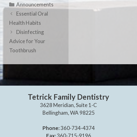
Announcements
Essential Oral
Health Habits
Disinfecting
Advice for Your
Toothbrush
Tetrick Family Dentistry
3628 Meridian, Suite 1-C
Bellingham, WA 98225
Phone:
360-734-4374
Fax:
360-715-9196