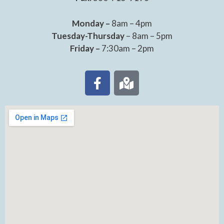
Monday –
8am – 4pm
Tuesday-Thursday
– 8am – 5pm
Friday –
7:30am – 2pm