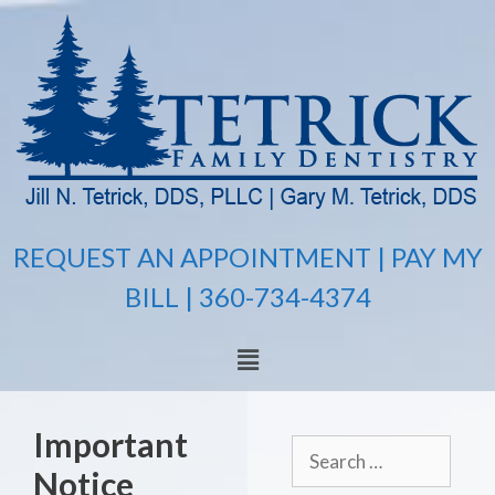
REQUEST AN APPOINTMENT |
PAY MY
BILL
| 360-734-4374
Important
Notice