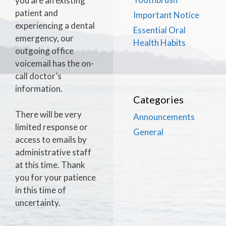
you are an existing
patient and
Important Notice
experiencing a dental
Essential Oral
emergency, our
Health Habits
outgoing office
voicemail has the on-
call doctor’s
information.
Categories
There will be very
Announcements
limited response or
General
access to emails by
administrative staff
at this time. Thank
you for your patience
in this time of
uncertainty.