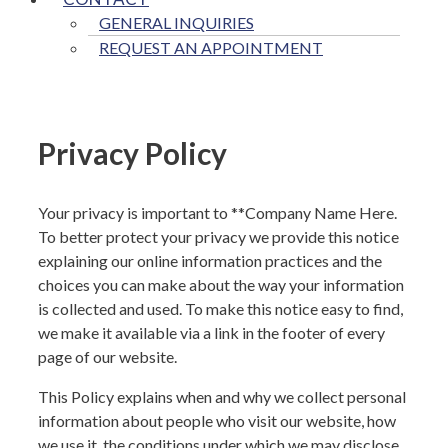
GENERAL INQUIRIES
REQUEST AN APPOINTMENT
Privacy Policy
Your privacy is important to **
Company Name Here
.
To better protect your privacy we provide this notice
explaining our online information practices and the
choices you can make about the way your information
is collected and used. To make this notice easy to find,
we make it available via a link in the footer of every
page of our website.
This Policy explains when and why we collect personal
information about people who visit our website, how
we use it, the conditions under which we may disclose