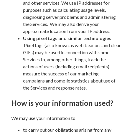
and other services. We use IP addresses for
purposes such as calculating usage levels,
diagnosing server problems and administering
the Services. We may also derive your
approximate location from your IP address.
Using pixel tags and
similar technologies
:
Pixel tags (also known as web beacons and clear
GIFs) may be used in connection with some
Services to, among other things, track the
actions of users (including email recipients),
measure the success of our marketing
campaigns and compile statistics about use of
the Services and response rates.
How is your information used?
We may use your information to:
to carry out our obligations arising from any