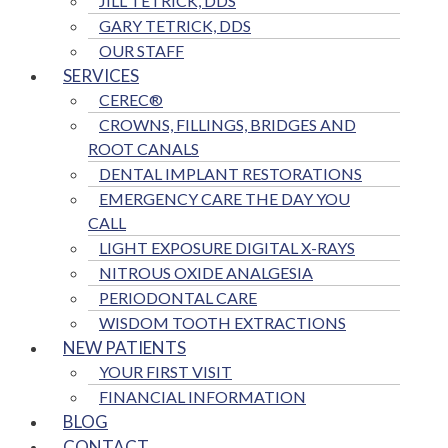
JILL TETRICK, DDS
GARY TETRICK, DDS
OUR STAFF
SERVICES
CEREC®
CROWNS, FILLINGS, BRIDGES AND
ROOT CANALS
DENTAL IMPLANT RESTORATIONS
EMERGENCY CARE THE DAY YOU
CALL
LIGHT EXPOSURE DIGITAL X-RAYS
NITROUS OXIDE ANALGESIA
PERIODONTAL CARE
WISDOM TOOTH EXTRACTIONS
NEW PATIENTS
YOUR FIRST VISIT
FINANCIAL INFORMATION
BLOG
CONTACT