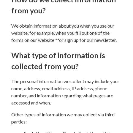
from you?
We obtain information about you when you use our
website, for example, when you fill out one of the
forms on our website
**or sign up for our newsletter
.
What type of information is
collected from you?
The personal information we collect may include your
name, address, email address, IP address, phone
number, and information regarding what pages are
accessed and when.
Other types of information we may collect via third
parties: