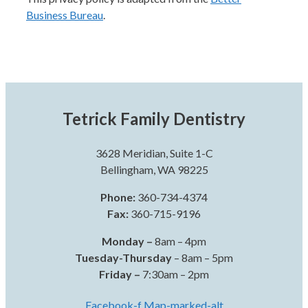
Business Bureau
.
Tetrick Family Dentistry
3628 Meridian, Suite 1-C
Bellingham, WA 98225
Phone:
360-734-4374
Fax:
360-715-9196
Monday –
8am – 4pm
Tuesday-Thursday
– 8am – 5pm
Friday –
7:30am – 2pm
Facebook-f
Map-marked-alt