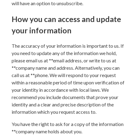
will have an option to unsubscribe.
How you can access and update
your information
The accuracy of your information is important to us. If
you need to update any of the information we hold,
please email us at **
email address
, or write to us at
**
company name and address
. Alternatively, you can
call us at **
phone
. We will respond to your request
within a reasonable period of time upon verification of
your identity in accordance with local laws. We
recommend you include documents that prove your
identity and a clear and precise description of the
information which you request access to.
You have the right to ask for a copy of the information
**
company name
holds about you.