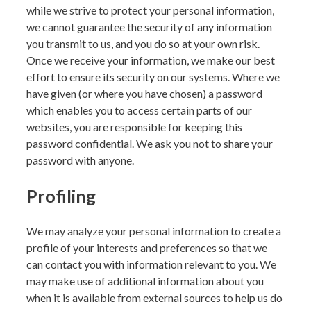
while we strive to protect your personal information,
we cannot guarantee the security of any information
you transmit to us, and you do so at your own risk.
Once we receive your information, we make our best
effort to ensure its security on our systems. Where we
have given (or where you have chosen) a password
which enables you to access certain parts of our
websites, you are responsible for keeping this
password confidential. We ask you not to share your
password with anyone.
Profiling
We may analyze your personal information to create a
profile of your interests and preferences so that we
can contact you with information relevant to you. We
may make use of additional information about you
when it is available from external sources to help us do