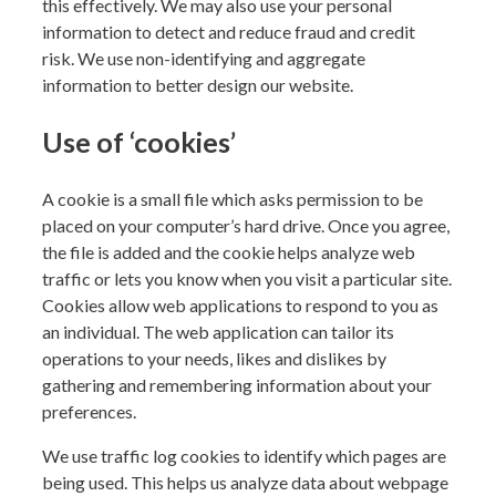
this effectively. We may also use your personal
information to detect and reduce fraud and credit
risk.
We use non-identifying and aggregate
information to better design our website.
Use of ‘cookies’
A cookie is a small file which asks permission to be
placed on your computer’s hard drive. Once you agree,
the file is added and the cookie helps analyze web
traffic or lets you know when you visit a particular site.
Cookies allow web applications to respond to you as
an individual. The web application can tailor its
operations to your needs, likes and dislikes by
gathering and remembering information about your
preferences.
We use traffic log cookies to identify which pages are
being used. This helps us analyze data about webpage