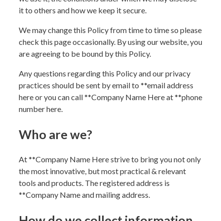
it to others and how we keep it secure.
We may change this Policy from time to time so please
check this page occasionally. By using our website, you
are agreeing to be bound by this Policy.
Any questions regarding this Policy and our privacy
practices should be sent by email to **
email address
here
or you can call **
Company Name Here
at **
phone
number here
.
Who are we?
At **
Company Name Here
strive to bring you not only
the most innovative, but most practical & relevant
tools and products. The registered address is
**
Company Name and mailing address
.
How do we collect information