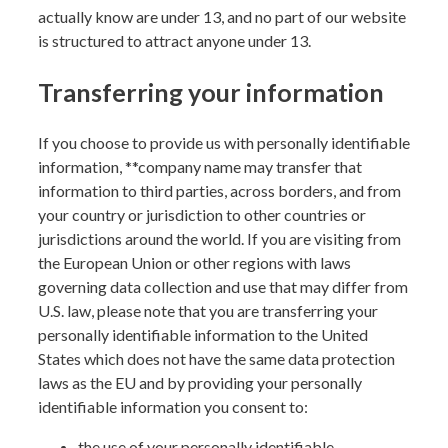
actually know are under 13, and no part of our website
is structured to attract anyone under 13.
Transferring your information
If you choose to provide us with personally identifiable
information, **
company name
may transfer that
information to third parties, across borders, and from
your country or jurisdiction to other countries or
jurisdictions around the world. If you are visiting from
the European Union or other regions with laws
governing data collection and use that may differ from
U.S. law, please note that you are transferring your
personally identifiable information to the United
States which does not have the same data protection
laws as the EU and by providing your personally
identifiable information you consent to:
the use of your personally identifiable