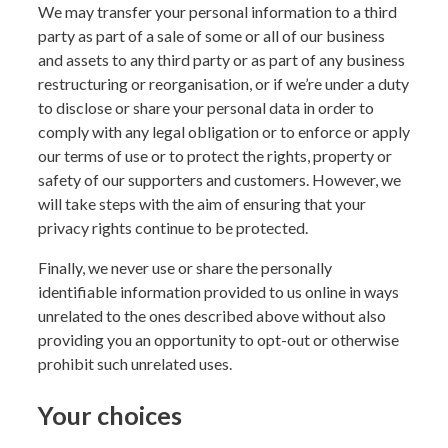
We may transfer your personal information to a third
party as part of a sale of some or all of our business
and assets to any third party or as part of any business
restructuring or reorganisation, or if we’re under a duty
to disclose or share your personal data in order to
comply with any legal obligation or to enforce or apply
our terms of use or to protect the rights, property or
safety of our supporters and customers. However, we
will take steps with the aim of ensuring that your
privacy rights continue to be protected.
Finally, we never use or share the personally
identifiable information provided to us online in ways
unrelated to the ones described above without also
providing you an opportunity to opt-out or otherwise
prohibit such unrelated uses.
Your choices