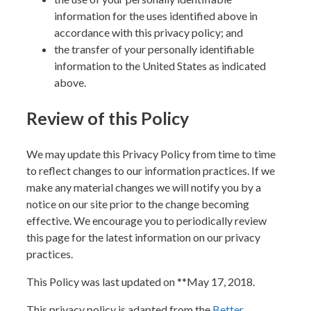
information for the uses identified above in
accordance with this privacy policy; and
the transfer of your personally identifiable
information to the United States as indicated
above.
Review of this Policy
We may update this Privacy Policy from time to time
to reflect changes to our information practices. If we
make any material changes we will notify you by a
notice on our site prior to the change becoming
effective. We encourage you to periodically review
this page for the latest information on our privacy
practices.
This Policy was last updated on **May 17, 2018.
This privacy policy is adapted from the
Better