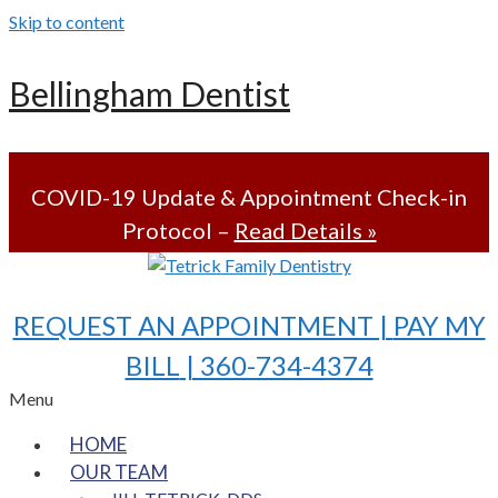
Skip to content
Bellingham Dentist
COVID-19 Update & Appointment Check-in
Protocol –
Read Details »
REQUEST AN APPOINTMENT |
PAY MY
BILL
| 360-734-4374
Menu
HOME
OUR TEAM