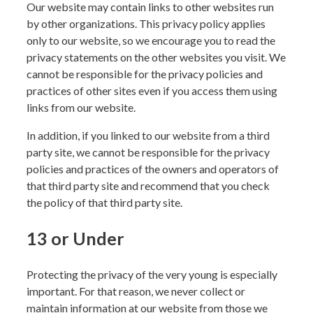
Our website may contain links to other websites run
by other organizations. This privacy policy applies
only to our website‚ so we encourage you to read the
privacy statements on the other websites you visit. We
cannot be responsible for the privacy policies and
practices of other sites even if you access them using
links from our website.
In addition, if you linked to our website from a third
party site, we cannot be responsible for the privacy
policies and practices of the owners and operators of
that third party site and recommend that you check
the policy of that third party site.
13 or Under
Protecting the privacy of the very young is especially
important. For that reason, we never collect or
maintain information at our website from those we