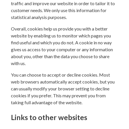
traffic and improve our website in order to tailor it to
customer needs. We only use this information for
statistical analysis purposes.
Overall, cookies help us provide you with a better
website by enabling us to monitor which pages you
find useful and which you do not. A cookie in no way
gives us access to your computer or any information
about you, other than the data you choose to share
with us.
You can choose to accept or decline cookies. Most
web browsers automatically accept cookies, but you
can usually modify your browser setting to decline
cookies if you prefer. This may prevent you from
taking full advantage of the website.
Links to other websites