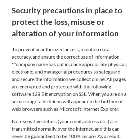
Security precautions in place to
protect the loss, misuse or
alteration of your information
To prevent unauthorized access, maintain data
accuracy, and ensure the correct use of information,
**
company name
has put in place appropriate physical,
electronic, and managerial procedures to safeguard
and secure the information we collect online. All pages
are encrypted and protected with the following
software 128 Bit encryption on SSL. When you are on a
secure page, a lock icon will appear on the bottom of
web browsers such as Microsoft Internet Explorer.
Non-sensitive details (your email address etc.) are
transmitted normally over the Internet, and this can
never be guaranteed to be 100% secure. As a result,