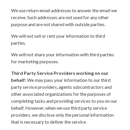
We use return email addresses to answer the email we
receive. Such addresses are not used for any other
purpose and are not shared with outside parties.
We will not sell or rent your information to third
parties.
We will not share your information with third parties
for marketing purposes.
Third Party Service Providers working on our
behalf:
We may pass your information to our third
party service providers, agents subcontractors and
other associated organizations for the purposes of
completing tasks and providing services to you on our
behalf. However, when we use third party service
providers, we disclose only the personal information
that is necessary to deliver the service.