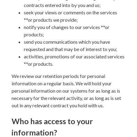
contracts entered into by you and us;
seek your views or comments on the services
**or products
we provide;
notify you of changes to our services
**or
products
;
send you communications which you have
requested and that may be of interest to you;
activities, promotions of our associated services
**or products
.
We review our retention periods for personal
information on a regular basis. We will hold your
personal information on our systems for as long as is
necessary for the relevant activity, or as long as is set
out in any relevant contract you hold with us.
Who has access to your
information?