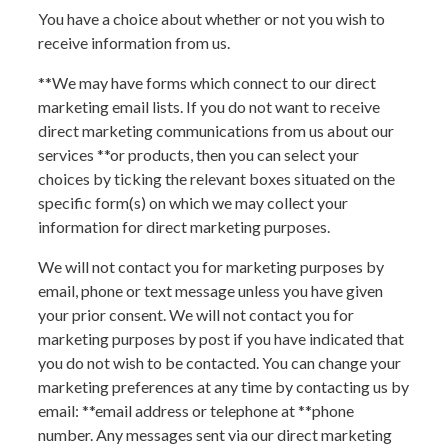
You have a choice about whether or not you wish to
receive information from us.
**We may have forms which connect to our direct
marketing email lists. If you do not want to receive
direct marketing communications from us about our
services
**or products
, then you can select your
choices by ticking the relevant boxes situated on the
specific form(s) on which we may collect your
information for direct marketing purposes.
We will not contact you for marketing purposes by
email, phone or text message unless you have given
your prior consent. We will not contact you for
marketing purposes by post if you have indicated that
you do not wish to be contacted. You can change your
marketing preferences at any time by contacting us by
email: **
email address
or telephone at **
phone
number
. Any messages sent via our direct marketing