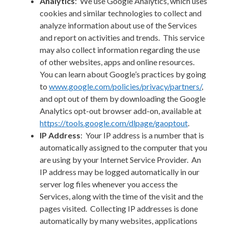
Analytics
: We use Google Analytics, which uses
cookies and similar technologies to collect and
analyze information about use of the Services
and report on activities and trends. This service
may also collect information regarding the use
of other websites, apps and online resources.
You can learn about Google’s practices by going
to
www.google.com/policies/privacy/‌partners/
,
and opt out of them by downloading the Google
Analytics opt-out browser add-on, available at
https://tools.google.com/dlpage/gaoptout
.
IP Address
: Your IP address is a number that is
automatically assigned to the computer that you
are using by your Internet Service Provider. An
IP address may be logged automatically in our
server log files whenever you access the
Services, along with the time of the visit and the
pages visited. Collecting IP addresses is done
automatically by many websites, applications