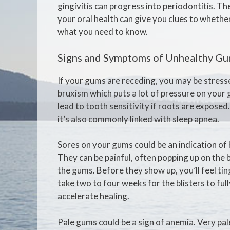
gingivitis can progress into periodontitis. Th
your oral health can give you clues to whethe
what you need to know.
Signs and Symptoms of Unhealthy G
If your gums are receding, you may be stress
bruxism which puts a lot of pressure on your g
lead to tooth sensitivity if roots are exposed
it’s also commonly linked with sleep apnea.
Sores on your gums could be an indication of
They can be painful, often popping up on the 
the gums. Before they show up, you’ll feel ting
take two to four weeks for the blisters to full
accelerate healing.
Pale gums could be a sign of anemia. Very pa