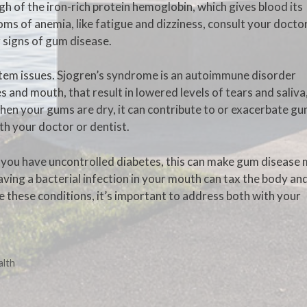
gh of the iron-rich protein hemoglobin, which gives blood its
ms of anemia, like fatigue and dizziness, consult your docto
 signs of gum disease.
em issues. Sjogren’s syndrome is an autoimmune disorder
and mouth, that result in lowered levels of tears and saliva
hen your gums are dry, it can contribute to or exacerbate g
ith your doctor or dentist.
If you have uncontrolled diabetes, this can make gum disease
aving a bacterial infection in your mouth can tax the body an
ve these conditions, it’s important to address both with your
alth