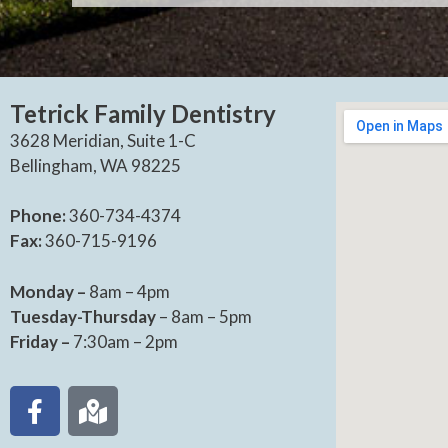
Tetrick Family Dentistry
3628 Meridian, Suite 1-C
Bellingham, WA 98225
Phone:
360-734-4374
Fax:
360-715-9196
Monday –
8am – 4pm
Tuesday-Thursday
– 8am – 5pm
Friday –
7:30am – 2pm