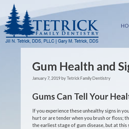
HO
Gum Health and Si
January 7, 2019
by
Tetrick Family Dentistry
Gums Can Tell Your Heal
If you experience these unhealthy signs in yo
hurt or are tender when you brush or floss; t
the earliest stage of gum disease, but at this st