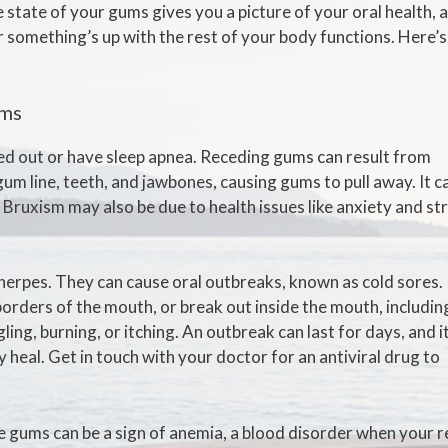
e state of your gums gives you a picture of your oral health, 
r something’s up with the rest of your body functions. Here’s
ums
ed out or have sleep apnea. Receding gums can result from
um line, teeth, and jawbones, causing gums to pull away. It c
. Bruxism may also be due to health issues like anxiety and st
 herpes. They can cause oral outbreaks, known as cold sores.
borders of the mouth, or break out inside the mouth, includin
ling, burning, or itching. An outbreak can last for days, and i
y heal. Get in touch with your doctor for an antiviral drug to
le gums can be a sign of anemia, a blood disorder when your 