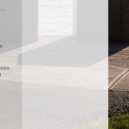
r –
,
um
 more
d