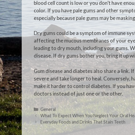
blood cell count is low or you don’t have enou
color. If you have pale gums and other sympto
especially because pale gums may be masking
Dry gums could be a symptom of immune syst
affecting the mucous membranes of your eyes 
leading to dry mouth, including your gums. W
disease. If dry gums bother you, bring it up w
Gum disease and diabetes also share a link. 
severe and take longer to heal. Conversely, h
make it harder to control diabetes. If you ha
doctors instead of just one or the other.
General
What To Expect When You Neglect Your Oral He
Everyday Foods and Drinks That Stain Teeth