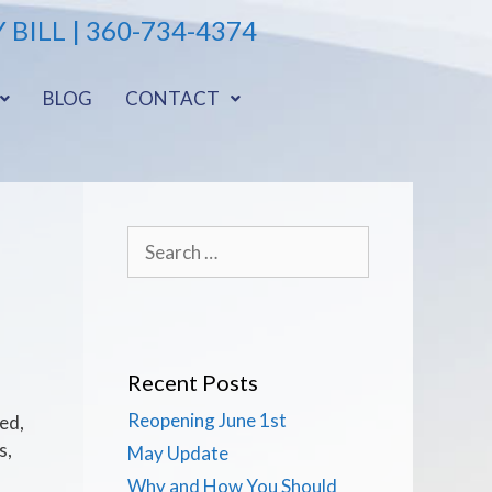
 BILL
| 360-734-4374
BLOG
CONTACT
Recent Posts
Reopening June 1st
ed,
s,
May Update
Why and How You Should