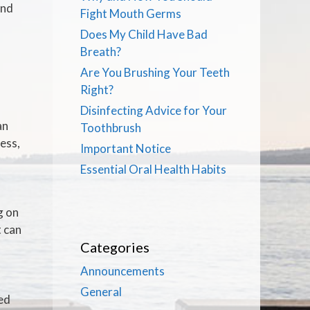
and
Fight Mouth Germs
Does My Child Have Bad
Breath?
Are You Brushing Your Teeth
Right?
Disinfecting Advice for Your
an
Toothbrush
ress,
Important Notice
Essential Oral Health Habits
g on
t can
Categories
Announcements
General
red