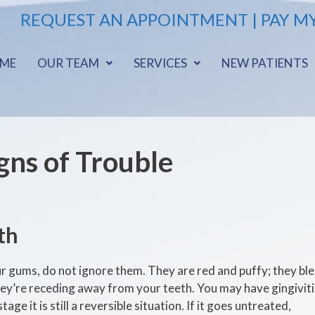
REQUEST AN APPOINTMENT |
PAY MY
ME
OUR TEAM
SERVICES
NEW PATIENTS
gns of Trouble
th
ur gums, do not ignore them. They are red and puffy; they ble
hey’re receding away from your teeth. You may have gingiviti
age it is still a reversible situation. If it goes untreated,