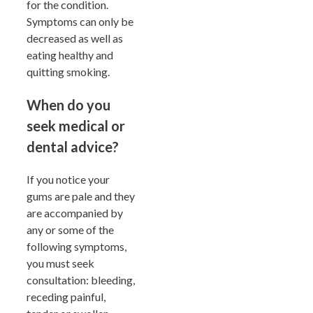
for the condition.
Symptoms can only be
decreased as well as
eating healthy and
quitting smoking.
When do you
seek medical or
dental advice?
If you notice your
gums are pale and they
are accompanied by
any or some of the
following symptoms,
you must seek
consultation: bleeding,
receding painful,