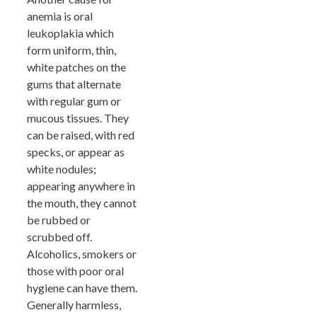
anemia is oral
leukoplakia which
form uniform, thin,
white patches on the
gums that alternate
with regular gum or
mucous tissues. They
can be raised, with red
specks, or appear as
white nodules;
appearing anywhere in
the mouth, they cannot
be rubbed or
scrubbed off.
Alcoholics, smokers or
those with poor oral
hygiene can have them.
Generally harmless,