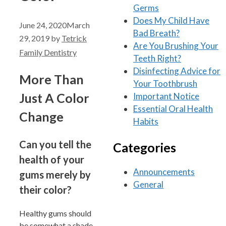
Germs
Does My Child Have
June 24, 2020
March
Bad Breath?
29, 2019
by
Tetrick
Are You Brushing Your
Family Dentistry
Teeth Right?
Disinfecting Advice for
More Than
Your Toothbrush
Just A Color
Important Notice
Essential Oral Health
Change
Habits
Can you tell the
Categories
health of your
Announcements
gums merely by
General
their color?
Healthy gums should
be somewhat a shade