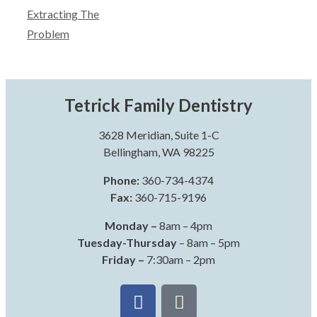
Extracting The
Problem
Tetrick Family Dentistry
3628 Meridian, Suite 1-C
Bellingham, WA 98225
Phone:
360-734-4374
Fax:
360-715-9196
Monday –
8am – 4pm
Tuesday-Thursday
– 8am – 5pm
Friday –
7:30am – 2pm