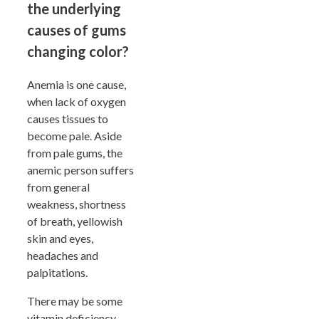
the underlying
causes of gums
changing color?
Anemia is one cause,
when lack of oxygen
causes tissues to
become pale. Aside
from pale gums, the
anemic person suffers
from general
weakness, shortness
of breath, yellowish
skin and eyes,
headaches and
palpitations.
There may be some
vitamin deficiency