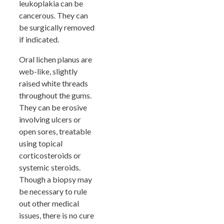
leukoplakia can be
cancerous. They can
be surgically removed
if indicated.
Oral lichen planus are
web-like, slightly
raised white threads
throughout the gums.
They can be erosive
involving ulcers or
open sores, treatable
using topical
corticosteroids or
systemic steroids.
Though a biopsy may
be necessary to rule
out other medical
issues, there is no cure