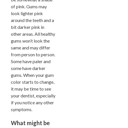
of pink. Gums may
look lighter pink
around the teeth and a
bit darker pink in
other areas. All healthy
gums won’t look the
same and may differ
from person to person.
Some have paler and
some have darker
gums. When your gum
color starts to change,
it may be time to see
your dentist, especially
if you notice any other
symptoms.
What might be