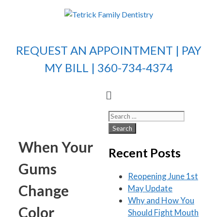
REQUEST AN APPOINTMENT |
PAY
MY BILL
| 360-734-4374
When Your
Recent Posts
Gums
Reopening June 1st
Change
May Update
Why and How You
Color
Should Fight Mouth