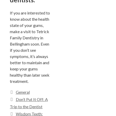
If you are interested to
know about the health
state of your gums,
make a visit to Tetrick
Family Dentistry in
Bellingham soon. Even
if you don’t see
symptoms, it’s always
better to maintain and
keep your gums
healthy than later seek
treatment.
General
Don’t Put It Off: A
Trip to the Dentist
Wisdom Teeth: