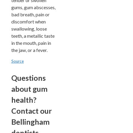
tender or swollen
gums, gum abscesses,
bad breath, pain or
discomfort when
swallowing, loose
teeth, a metallic taste
in the mouth, pain in
the jaw, or a fever.
Source
Questions
about gum
health?
Contact our
Bellingham
dentists.