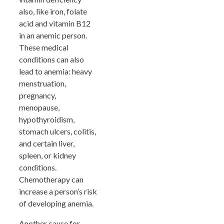
also, like iron, folate
acid and vitamin B12
in an anemic person.
These medical
conditions can also
lead to anemia: heavy
menstruation,
pregnancy,
menopause,
hypothyroidism,
stomach ulcers, colitis,
and certain liver,
spleen, or kidney
conditions.
Chemotherapy can
increase a person’s risk
of developing anemia.
Another cause for