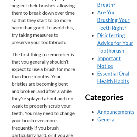
Breath?
neglect their brushes, allowing
Are You
them to break down over time
Brushing Your
so that they start to do more
Teeth Right?
harm than good. To avoid this,
try taking measures to
Disinfecting
preserve your toothbrush.
Advice for Your
Toothbrush
The first thing to remember is
Important
that you generally shouldn’t
Notice
expect to use a brush for more
Essential Oral
than three months. Your
Health Habits
bristles are becoming bent
and broken, and after a while
Categories
they’re splayed about and too
weak to properly scrub your
Announcements
teeth. You may need to change
General
your brush even more
frequently if you brush
particularly hard, or if you are