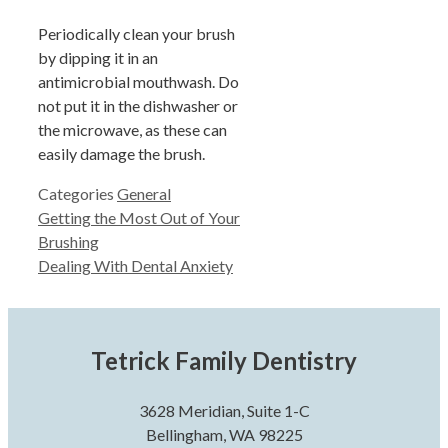
Periodically clean your brush
by dipping it in an
antimicrobial mouthwash. Do
not put it in the dishwasher or
the microwave, as these can
easily damage the brush.
Categories
General
Getting the Most Out of Your
Brushing
Dealing With Dental Anxiety
Tetrick Family Dentistry
3628 Meridian, Suite 1-C
Bellingham, WA 98225