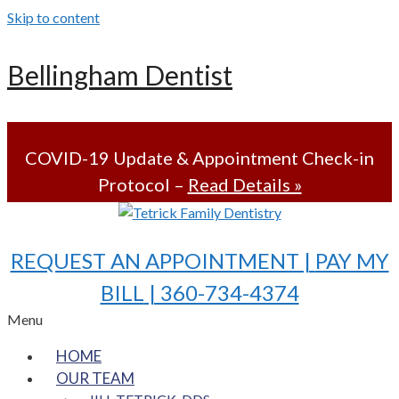
Skip to content
Bellingham Dentist
COVID-19 Update & Appointment Check-in
Protocol –
Read Details »
REQUEST AN APPOINTMENT |
PAY MY
BILL
| 360-734-4374
Menu
HOME
OUR TEAM