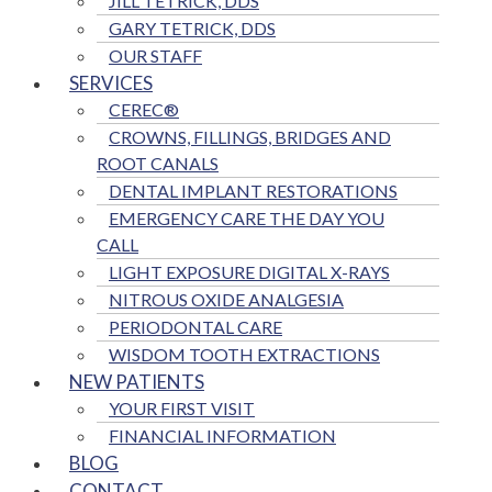
JILL TETRICK, DDS
GARY TETRICK, DDS
OUR STAFF
SERVICES
CEREC®
CROWNS, FILLINGS, BRIDGES AND
ROOT CANALS
DENTAL IMPLANT RESTORATIONS
EMERGENCY CARE THE DAY YOU
CALL
LIGHT EXPOSURE DIGITAL X-RAYS
NITROUS OXIDE ANALGESIA
PERIODONTAL CARE
WISDOM TOOTH EXTRACTIONS
NEW PATIENTS
YOUR FIRST VISIT
FINANCIAL INFORMATION
BLOG
CONTACT