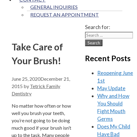
GENERAL INQUIRIES
REQUEST AN APPOINTMENT
Search for:
Take Care of
Recent Posts
Your Brush!
Reopening June
June 25, 2020
December 21,
1st
2015
by
Tetrick Family
May Update
Dentistry
Why and How
You Should
No matter how often or how
Fight Mouth
well you brush your teeth,
Germs
you’re not going to be doing
Does My Child
much good if your brush isn’t
Have Bad
up to the task. Many people