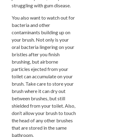
struggling with gum disease.
You also want to watch out for
bacteria and other
contaminants building up on
your brush. Not only is your
oral bacteria lingering on your
bristles after you finish
brushing, but airborne
particles ejected from your
toilet can accumulate on your
brush. Take care to store your
brush where it can dry out
between brushes, but still
shielded from your toilet. Also,
don’t allow your brush to touch
the head of any other brushes
that are stored in the same
bathroom.