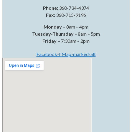
Phone:
360-734-4374
Fax:
360-715-9196
Monday –
8am – 4pm
Tuesday-Thursday
– 8am – 5pm
Friday –
7:30am – 2pm
Facebook-f
Map-marked-alt